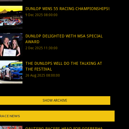
DUNLOP WINS 55 RACING CHAMPIONSHIPS!
9 Dec 2025 08:00:00
DUNLOP DELIGHTED WITH MSA SPECIAL
AWARD
2 Dec 2025 11:30:00
THE DUNLOPS WILL DO THE TALKING AT
THE FESTIVAL
26 Aug 2025 08:00:00
SHOW ARCHIVE
RACE NEWS
GAUTENG RACERS HEAD FOR GQEBERHA