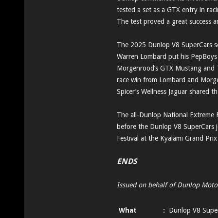
tested a set as a GTX entry in ra
The test proved a great success an
The 2025 Dunlop V8 SuperCars s
Warren Lombard put his PepBoys M
Morgenrood’s GTX Mustang and Th
race win from Lombard and Morg
Spicer’s Wellness Jaguar shared t
The all-Dunlop National Extreme F
before the Dunlop V8 SuperCars j
Festival at the Kyalami Grand Prix
ENDS
Issued on behalf of Dunlop Moto
What
:
Dunlop V8 Supe