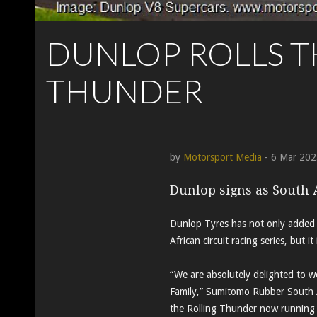
DUNLOP ROLLS T
THUNDER
by
Motorsport Media
- 6 Mar 202
Dunlop signs as South 
Dunlop Tyres has not only added 
African circuit racing series, but 
“We are absolutely delighted to 
Family,” Sumitomo Rubber South A
the Rolling Thunder now running 