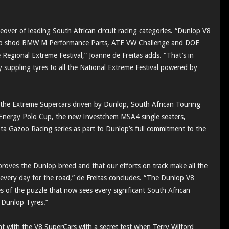
over of leading South African circuit racing categories. “Dunlop V8
op shod BMW M Performance Parts, ATE VW Challenge and DOE
 Regional Extreme Festival,” Joanne de Freitas adds. “That’s in
y suppling tyres to all the National Extreme Festival powered by
 the Extreme Supercars driven by Dunlop, South African Touring
nergy Polo Cup, the new Investchem MSA4 single seaters,
 Gazoo Racing series as part to Dunlop’s full commitment to the
proves the Dunlop breed and that our efforts on track make all the
l every day for the road,” de Freitas concludes. “The Dunlop V8
es of the puzzle that now sees every significant South African
 Dunlop Tyres.”
 with the V8 SuperCars with a secret test when Terry Wilford