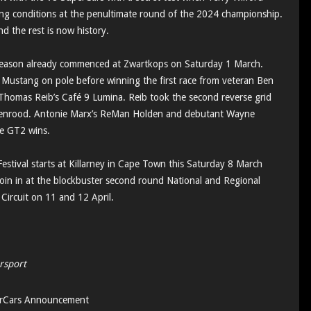
cing conditions at the penultimate round of the 2024 championship.
d the rest is now history.
eason already commenced at Zwartkops on Saturday 1 March.
ustang on pole before winning the first race from veteran Ben
omas Reib’s Café 9 Lumina. Reib took the second reverse grid
enrood. Antonie Marx’s ReMan Holden and debutant Wayne
he GT2 wins.
estival starts at Killarney in Cape Town this Saturday 8 March
oin in at the blockbuster second round National and Regional
 Circuit on 11 and 12 April.
rsport
rCars Announcement