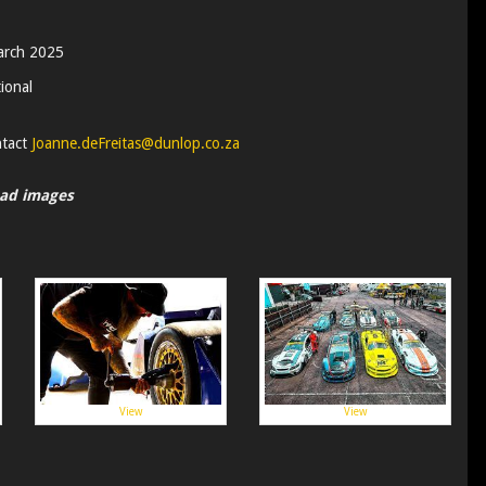
arch 2025
ional
ntact
Joanne.deFreitas@dunlop.co.za
oad images
View
View