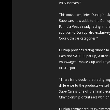
V8 Supercars.”
This move completes Dunlop’s take
Supercars now adds to the Dunl
Formula Vees already racing in the
addition to Dunlop also exclusivel
Coca Cola car categories.”
Dunlop provides racing rubber to
Cars and SATC SupaCup, Astron E
Volkswagen Rookie Cup and Toyota
circuit sport.
“There is no doubt that racing im
difference to the products we sel
SuperCars is one of the final piec
Championship circuit race won on
Dunlop commenced its involvement