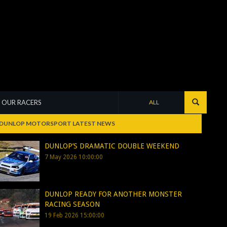
OUR RACERS
ALL
DUNLOP MOTORSPORT LATEST NEWS
DUNLOP’S DRAMATIC DOUBLE WEEKEND
7 May 2026 10:00:00
DUNLOP READY FOR ANOTHER MONSTER
RACING SEASON
19 Feb 2026 15:00:00