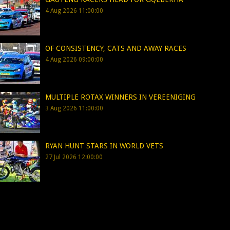
4 Aug 2026 11:00:00
OF CONSISTENCY, CATS AND AWAY RACES
4 Aug 2026 09:00:00
MULTIPLE ROTAX WINNERS IN VEREENIGING
3 Aug 2026 11:00:00
RYAN HUNT STARS IN WORLD VETS
27 Jul 2026 12:00:00