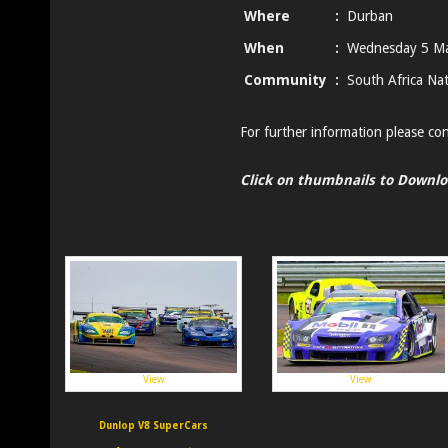
Where
:
Durban
When
:
Wednesday 5 M
Community
:
South Africa Nat
For further information please co
Click on thumbnails to Downl
View
View
Dunlop V8 SuperCars