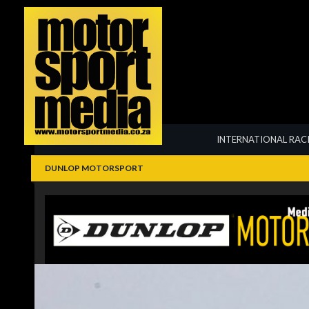
Summarize
INTERNATIONAL RAC
DUNLOP MOTORSPORT