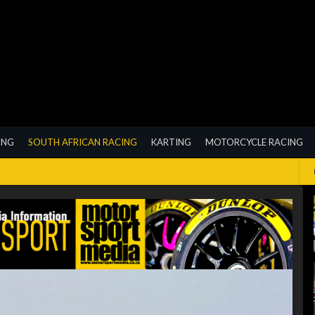
ING
SOUTH AFRICAN RACING
KARTING
MOTORCYCLE RACING