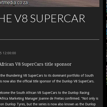
HE V8 SUPERCAR
5 12:00:00
African V8 SuperCars title sponsor
the thundering V8 SuperCars to its dominant portfolio of South
it is now also the official title sponsor of the Dunlop V8 SuperCars.
welcome the South African V8 SuperCars to the Dunlop Racing
frica Marketing Manager Joanne de Freitas confirmed. “Not only is
on Dunlop Tyres, but the series is now also known as the Dunlop