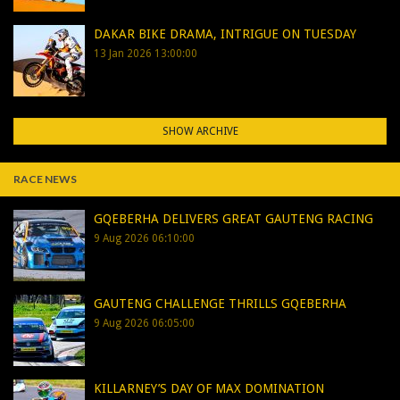
DAKAR BIKE DRAMA, INTRIGUE ON TUESDAY
13 Jan 2026 13:00:00
SHOW ARCHIVE
RACE NEWS
GQEBERHA DELIVERS GREAT GAUTENG RACING
9 Aug 2026 06:10:00
GAUTENG CHALLENGE THRILLS GQEBERHA
9 Aug 2026 06:05:00
KILLARNEY’S DAY OF MAX DOMINATION