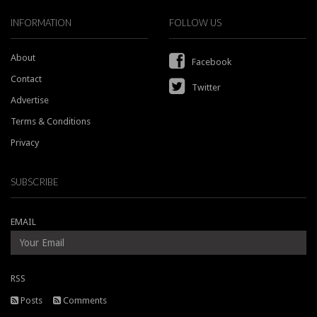
INFORMATION
FOLLOW US
About
Facebook
Contact
Twitter
Advertise
Terms & Conditions
Privacy
SUBSCRIBE
EMAIL
RSS
Posts
Comments