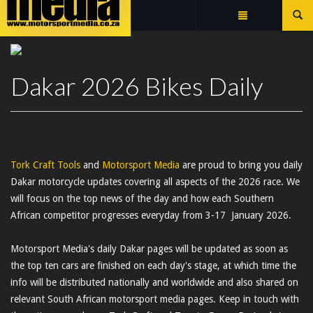
Summarize
DAKAR 2026 BIKES DAILY
Dakar 2026 Bikes Daily
Tork Craft Tools
and
Motorsport Media
are proud to bring you daily
Dakar motorcycle updates covering all aspects of the 2026 race. We
will focus on the top news of the day and how each Southern
African competitor progresses everyday from 3-17 January 2026.
Motorsport Media's daily Dakar pages will be updated as soon as
the top ten cars are finished on each day's stage, at which time the
info will be distributed nationally and worldwide and also shared on
relevant South African motorsport media pages. Keep in touch with