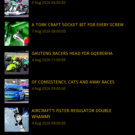
9 Aug 2026 06:00:00
A TORK CRAFT SOCKET BIT FOR EVERY SCREW
7 Aug 2026 08:00:00
GAUTENG RACERS HEAD FOR GQEBERHA
4 Aug 2026 11:00:00
OF CONSISTENCY, CATS AND AWAY RACES
4 Aug 2026 09:00:00
AIRCRAFT’S FILTER REGULATOR DOUBLE
WHAMMY
4 Aug 2026 08:00:00