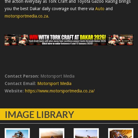
the action everyday as Tork Craft and Toyota Gazoo Racing brings
you the best Dakar daily coverage out there via
Auto
and
motorsportmedia.co.za.
Contact Person:
Motorsport Media
Contact Email:
Motorsport Media
Website:
https://www.motorsportmedia.co.za/
IMAGE LIBRARY