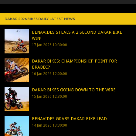
DAKAR 2026 BIKES DAILY LATEST NEWS
BENAVIDES STEALS A 2 SECOND DAKAR BIKE
WIN!
17 Jan 2026 10:30:00
DAKAR BIKES: CHAMPIONSHIP POINT FOR
BRABEC?
16 Jan 2026 12:00:00
DAKAR BIKES GOING DOWN TO THE WIRE
15 Jan 2026 12:30:00
BENAVIDES GRABS DAKAR BIKE LEAD
14 Jan 2026 13:30:00