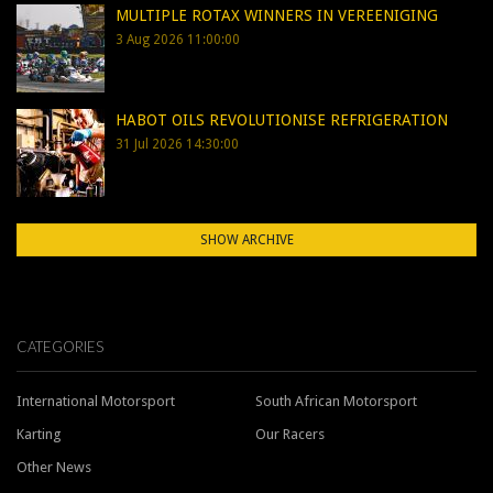
MULTIPLE ROTAX WINNERS IN VEREENIGING
3 Aug 2026 11:00:00
HABOT OILS REVOLUTIONISE REFRIGERATION
31 Jul 2026 14:30:00
SHOW ARCHIVE
CATEGORIES
International Motorsport
South African Motorsport
Karting
Our Racers
Other News