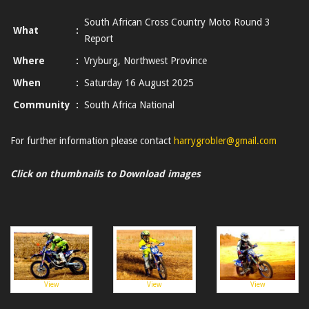
South African Cross Country Moto Round 3
What
:
Report
Where
:
Vryburg, Northwest Province
When
:
Saturday 16 August 2025
Community
:
South Africa National
For further information please contact
harrygrobler@gmail.com
Click on thumbnails to Download images
View
View
View