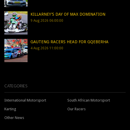
KILLARNEY’S DAY OF MAX DOMINATION
9 Aug 2026 06:00:00
GAUTENG RACERS HEAD FOR GQEBERHA
4 Aug 2026 11:00:00
CATEGORIES
International Motorsport
South African Motorsport
Karting
Our Racers
Other News