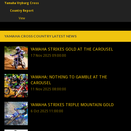
Yamaha Vryburg Cross
Country Report
View
YAMAHA CROSS COUNTRY LATEST NEWS
YAMAHA STRIKES GOLD AT THE CAROUSEL
17 Nov 2025 09:00:00
YAMAHA: NOTHING TO GAMBLE AT THE
CAROUSEL
11 Nov 2025 08:00:00
YAMAHA STRIKES TRIPLE MOUNTAIN GOLD
6 Oct 2025 11:00:00