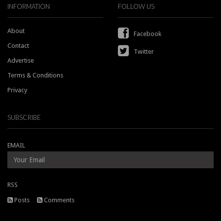
INFORMATION
FOLLOW US
About
Facebook
Contact
Twitter
Advertise
Terms & Conditions
Privacy
SUBSCRIBE
EMAIL
RSS
Posts
Comments