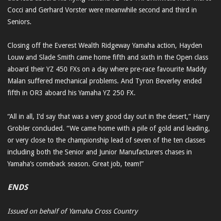
Cocci and Gerhard Vorster were meanwhile second and third in
Seniors.
Closing off the Everest Wealth Ridgeway Yamaha action, Hayden
Louw and Slade Smith came home fifth and sixth in the Open class
aboard their YZ 450 FXs on a day where pre-race favourite Maddy
Malan suffered mechanical problems. And Tyron Beverley ended
fifth in OR3 aboard his Yamaha YZ 250 FX.
“All in all, I’d say that was a very good day out in the desert,” Harry
Grobler concluded. “We came home with a pile of gold and leading,
or very close to the championship lead of seven of the ten classes
including both the Senior and Junior Manufacturers chases in
Yamaha’s comeback season. Great job, team!”
ENDS
Issued on behalf of Yamaha Cross Country