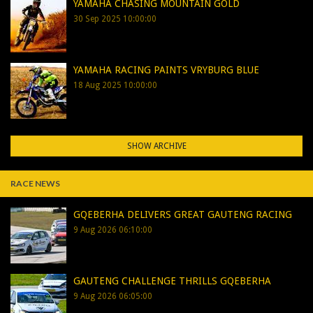
YAMAHA CHASING MOUNTAIN GOLD
30 Sep 2025 10:00:00
YAMAHA RACING PAINTS VRYBURG BLUE
18 Aug 2025 10:00:00
SHOW ARCHIVE
RACE NEWS
GQEBERHA DELIVERS GREAT GAUTENG RACING
9 Aug 2026 06:10:00
GAUTENG CHALLENGE THRILLS GQEBERHA
9 Aug 2026 06:05:00