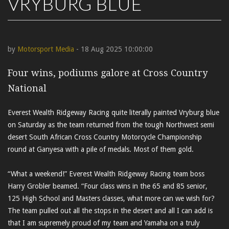
VRYBURG BLUE
by
Motorsport Media
- 18 Aug 2025 10:00:00
Four wins, podiums galore at Cross Country
National
Everest Wealth Ridgeway Racing quite literally painted Vryburg blue
on Saturday as the team returned from the tough Northwest semi
desert South African Cross Country Motorcycle Championship
round at Ganyesa with a pile of medals. Most of them gold.
“What a weekend!” Everest Wealth Ridgeway Racing team boss
Harry Grobler beamed. “Four class wins in the 65 and 85 senior,
125 High School and Masters classes, what more can we wish for?
The team pulled out all the stops in the desert and all I can add is
that I am supremely proud of my team and Yamaha on a truly