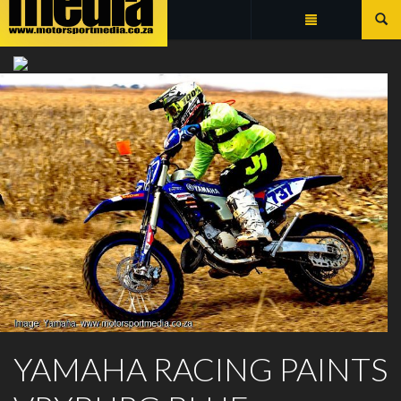
Summarize
YAMAHA CROSS COUNTRY
YAMAHA RACING PAINTS