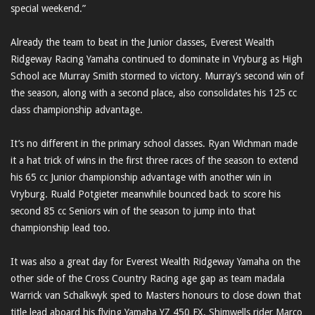
special weekend.”
Already the team to beat in the Junior classes, Everest Wealth
Ridgeway Racing Yamaha continued to dominate in Vryburg as High
School ace Murray Smith stormed to victory. Murray’s second win of
the season, along with a second place, also consolidates his 125 cc
class championship advantage.
It’s no different in the primary school classes. Ryan Wichman made
it a hat trick of wins in the first three races of the season to extend
his 65 cc Junior championship advantage with another win in
Vryburg. Ruald Potgieter meanwhile bounced back to score his
second 85 cc Seniors win of the season to jump into that
championship lead too.
It was also a great day for Everest Wealth Ridgeway Yamaha on the
other side of the Cross Country Racing age gap as team madala
Warrick van Schalkwyk sped to Masters honours to close down that
title lead aboard his flying Yamaha YZ 450 FX. Shimwells rider Marco