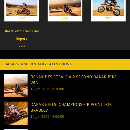
View
View
View
Dakar 2026 Bikes Final
Report
View
DAKAR 2026 BIKES DAILY LATEST NEWS
BENAVIDES STEALS A 2 SECOND DAKAR BIKE
WIN!
17 Jan 2026 10:30:00
DAKAR BIKES: CHAMPIONSHIP POINT FOR
BRABEC?
16 Jan 2026 12:00:00