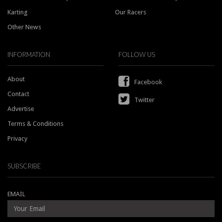
Karting
Our Racers
Other News
INFORMATION
FOLLOW US
About
Facebook
Contact
Twitter
Advertise
Terms & Conditions
Privacy
SUBSCRIBE
EMAIL