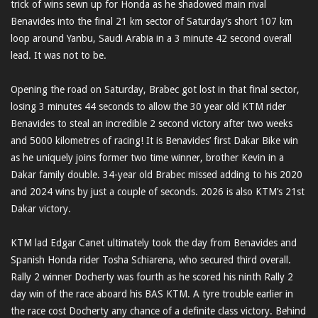
trick of wins sewn up for Honda as he shadowed main rival
Benavides into the final 21 km sector of Saturday’s short 107 km
loop around Yanbu, Saudi Arabia in a 3 minute 42 second overall
lead. It was not to be.
Opening the road on Saturday, Brabec got lost in that final sector,
losing 3 minutes 44 seconds to allow the 30 year old KTM rider
Benavides to steal an incredible 2 second victory after two weeks
and 5000 kilometres of racing! It is Benavides’ first Dakar Bike win
as he uniquely joins former two time winner, brother Kevin in a
Dakar family double. 34-year old Brabec missed adding to his 2020
and 2024 wins by just a couple of seconds. 2026 is also KTM’s 21st
Dakar victory.
KTM lad Edgar Canet ultimately took the day from Benavides and
Spanish Honda rider Tosha Schiarena, who secured third overall.
Rally 2 winner Docherty was fourth as he scored his ninth Rally 2
day win of the race aboard his BAS KTM. A tyre trouble earlier in
the race cost Docherty any chance of a definite class victory. Behind