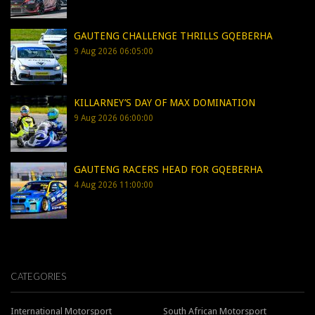
GAUTENG CHALLENGE THRILLS GQEBERHA
9 Aug 2026 06:05:00
KILLARNEY’S DAY OF MAX DOMINATION
9 Aug 2026 06:00:00
GAUTENG RACERS HEAD FOR GQEBERHA
4 Aug 2026 11:00:00
CATEGORIES
International Motorsport
South African Motorsport