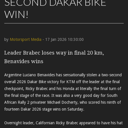
SECOND DAKAR BIKE
WIN!
by
Motorsport Media
- 17 Jan 2026 10:30:00
Leader Brabec loses way in final 20 km,
Benavides wins
Argentine Luciano Benavides has sensationally stolen a two-second
overall 2026 Dakar Bike victory for KTM off the leader at the final
checkpoint, Ricky Brabec and his Honda at literally the final turn of
the final stage of the race. It was also a very good day for South
African Rally 2 privateer Michael Docherty, who scored his ninth of
fourteen Dakar 2026 stage wins on Saturday.
Overnight leader, Californian Ricky Brabec appeared to have his hat