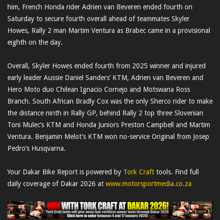
him, French Honda rider Adrien van Beveren ended fourth on
Saturday to secure fourth overall ahead of teammates Skyler
Howes, Rally 2 man Martim Ventura as Brabec came in a provisional
eighth on the day.
Overall, Skyler Howes ended fourth from 2025 winner and injured
early leader Aussie Daniel Sanders’ KTM, Adrien van Beveren and
Hero Moto duo Chilean Ignacio Cornejo and Motswana Ross
Branch. South African Bradly Cox was the only Sherco rider to make
the distance ninth in Rally GP, behind Rally 2 top three Slovenian
Toni Mulec’s KTM and Honda Juniors Preston Campbell and Martim
Ventura. Benjamin Melot’s KTM won no-service Original from Josep
Pedro’s Husqvarna.
Your Dakar Bike Report is powered by
Tork Craft
tools. Find full
daily coverage of Dakar 2026 at
www.motorsportmedia.co.za