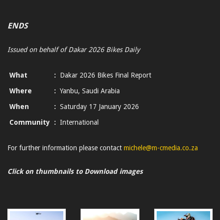
ENDS
Issued on behalf of Dakar 2026 Bikes Daily
What
:
Dakar 2026 Bikes Final Report
Where
:
Yanbu, Saudi Arabia
When
:
Saturday 17 January 2026
Community
:
International
For further information please contact
michele@m-cmedia.co.za
Click on thumbnails to Download images