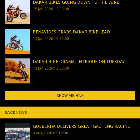
DAKAR BIKES GOING DOWN TO THE WIRE
15 Jan 2026 12:30:00
BENAVIDES GRABS DAKAR BIKE LEAD
14 Jan 2026 13:30:00
DAKAR BIKE DRAMA, INTRIGUE ON TUESDAY
13 Jan 2026 13:00:00
SHOW ARCHIVE
RACE NEWS
GQEBERHA DELIVERS GREAT GAUTENG RACING
9 Aug 2026 06:10:00