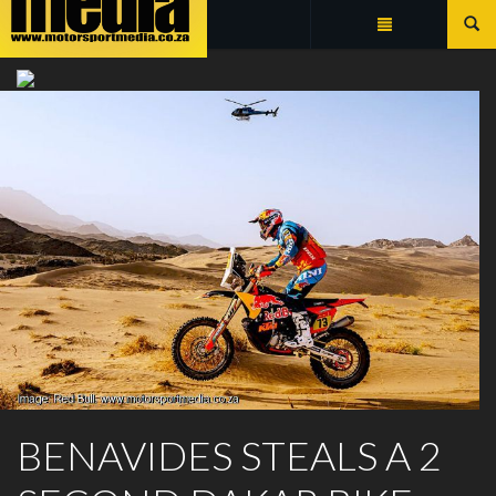
Summarize
DAKAR 2026 BIKES DAILY
BENAVIDES STEALS A 2