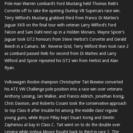
Pole man Warren Lombard’s Ford Mustang held Thomas Reib’s
Corvette off to take the opening Dunlop V8 Supercars race win.
Terry Wilford’s Mustang grabbed third from Franco Di Matteo’s
Jaguar XKR on the final tour with veteran Larry Wilford’s Ford
Falcon and Sam Dahl next up in a Holden Monaro. Wayne Spicer’s
Jaguar took GT2 honours from Steve Herbst’s Corvette and Gerald
Beech in a Camaro. Mr. Reverse Grid, Terry Wilford then took race 2
as Lombard passed Reib for second from Di Matteo and Larry
Wilford and Spicer repeated his GT2 win from Herbst and Alan
Ryan.
Volkswagen Rookie champion Christopher Tait likewise converted
his ATE VW Challenge pole position into a race win over veterans
Anthony Lessing, Ian Walker, and Francis Aldrich. Jonathan Konig,
Chris Davison, and Roberto Cosani took the conservative approach
to top Class B after trouble hit among the middle class’ regular
young guns, while Bryce Pillay kept Stuart Konig and Dimitri
Zapheriou at bay in Class C. Tait went on to do the double over
Lessing while Joshua Moore fought back to third in race 2. The