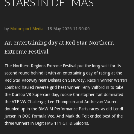
STARS IN DELMAS
by
Motorsport Media
- 18 May 2026 11:30:00
An entertaining day at Red Star Northern
Extreme Festival
The Northern Regions Extreme Festival put the long wait for its
second round behind it with an entertaining day of racing at the
Red Star Raceway near Delmas on Saturday. Race 1 winner Warren
Lombard hauled reverse grid heat winner Terry Wilford in to take
the Dunlop V8 Supercars day, rookie Christopher Tait dominated
the ATE VW Challenge, Lee Thompson and Andre van Vuuren
doubled up in the BMW M Performance Parts races, as did Lendl
Jansen in DOE Formula Vee. And Mark du Toit ended best of the
three winners in Digit FMS 111 GT & Saloons.