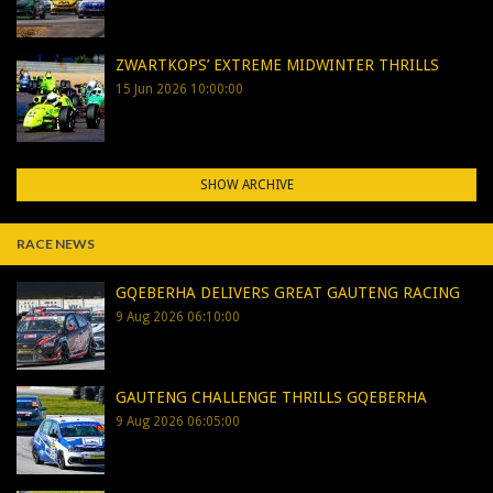
ZWARTKOPS’ EXTREME MIDWINTER THRILLS
15 Jun 2026 10:00:00
SHOW ARCHIVE
RACE NEWS
GQEBERHA DELIVERS GREAT GAUTENG RACING
9 Aug 2026 06:10:00
GAUTENG CHALLENGE THRILLS GQEBERHA
9 Aug 2026 06:05:00