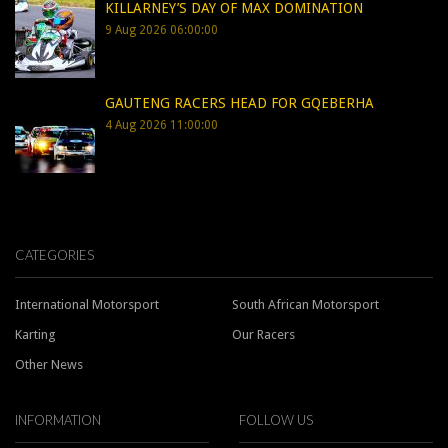
KILLARNEY’S DAY OF MAX DOMINATION
9 Aug 2026 06:00:00
GAUTENG RACERS HEAD FOR GQEBERHA
4 Aug 2026 11:00:00
CATEGORIES
International Motorsport
South African Motorsport
Karting
Our Racers
Other News
INFORMATION
FOLLOW US