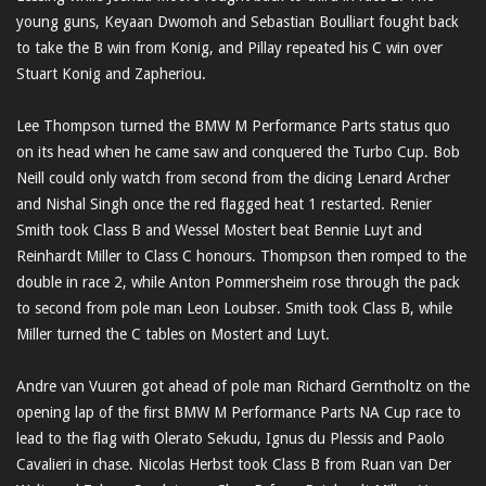
young guns, Keyaan Dwomoh and Sebastian Boulliart fought back
to take the B win from Konig, and Pillay repeated his C win over
Stuart Konig and Zapheriou.
Lee Thompson turned the BMW M Performance Parts status quo
on its head when he came saw and conquered the Turbo Cup. Bob
Neill could only watch from second from the dicing Lenard Archer
and Nishal Singh once the red flagged heat 1 restarted. Renier
Smith took Class B and Wessel Mostert beat Bennie Luyt and
Reinhardt Miller to Class C honours. Thompson then romped to the
double in race 2, while Anton Pommersheim rose through the pack
to second from pole man Leon Loubser. Smith took Class B, while
Miller turned the C tables on Mostert and Luyt.
Andre van Vuuren got ahead of pole man Richard Gerntholtz on the
opening lap of the first BMW M Performance Parts NA Cup race to
lead to the flag with Olerato Sekudu, Ignus du Plessis and Paolo
Cavalieri in chase. Nicolas Herbst took Class B from Ruan van Der