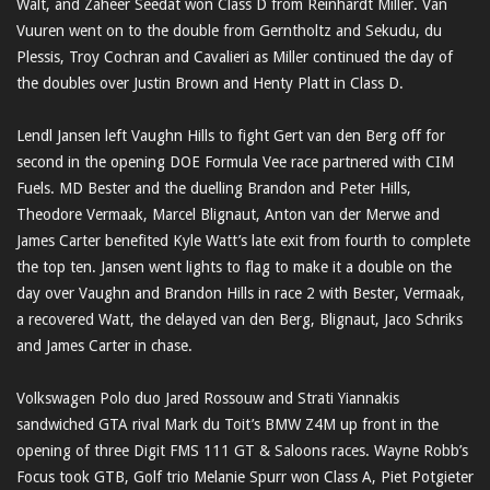
Walt, and Zaheer Seedat won Class D from Reinhardt Miller. Van
Vuuren went on to the double from Gerntholtz and Sekudu, du
Plessis, Troy Cochran and Cavalieri as Miller continued the day of
the doubles over Justin Brown and Henty Platt in Class D.
Lendl Jansen left Vaughn Hills to fight Gert van den Berg off for
second in the opening DOE Formula Vee race partnered with CIM
Fuels. MD Bester and the duelling Brandon and Peter Hills,
Theodore Vermaak, Marcel Blignaut, Anton van der Merwe and
James Carter benefited Kyle Watt’s late exit from fourth to complete
the top ten. Jansen went lights to flag to make it a double on the
day over Vaughn and Brandon Hills in race 2 with Bester, Vermaak,
a recovered Watt, the delayed van den Berg, Blignaut, Jaco Schriks
and James Carter in chase.
Volkswagen Polo duo Jared Rossouw and Strati Yiannakis
sandwiched GTA rival Mark du Toit’s BMW Z4M up front in the
opening of three Digit FMS 111 GT & Saloons races. Wayne Robb’s
Focus took GTB, Golf trio Melanie Spurr won Class A, Piet Potgieter