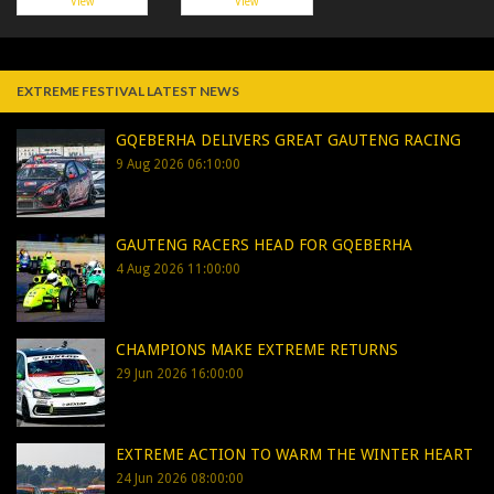
View
View
EXTREME FESTIVAL LATEST NEWS
GQEBERHA DELIVERS GREAT GAUTENG RACING
9 Aug 2026 06:10:00
GAUTENG RACERS HEAD FOR GQEBERHA
4 Aug 2026 11:00:00
CHAMPIONS MAKE EXTREME RETURNS
29 Jun 2026 16:00:00
EXTREME ACTION TO WARM THE WINTER HEART
24 Jun 2026 08:00:00