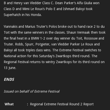
B and Henry van Vledder Class C. Dean Parker’s Alfa Giulia won
Class D and Mimi Le Roux’s Polo E and Ishmael Baloyi took
Superhatch in his Honda.
Yiannakis and Marius Truter’s Polos broke out to hand race 2 to du
Toit with the same winners in the classes. Shaun Vermaak then took
the final heat in a BMW 1-2 over day winner du Toit, Rossouw and
Truter. Robb, Spurr, Potgieter, van Vledder Parker Le Roux and
Baloyi all took triples class wins. The Extreme Festival switches to
National action for this Saturday’s Zwartkops third round. The
Regional Festival returns to wintry Zwartkops for its third round on
13 June.
ENDS
Issued on behalf of Extreme Festival
What
:
Regional Extreme Festival Round 2 Report