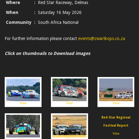
Where
:
Red Star Raceway, Delmas
When
:
Saturday 16 May 2026
Community
:
South Africa National
For further information please contact
events@zwartkops.co.za
Click on thumbnails to Download images
View
View
View
Red Star Regional
Festival Report
View