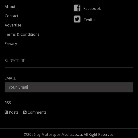
About
Facebook
Contact
Twitter
Advertise
Terms & Conditions
Privacy
SUBSCRIBE
EMAIL
RSS
Posts
Comments
©2026 by MotorsportMedia.co.za. All Right Reserved.