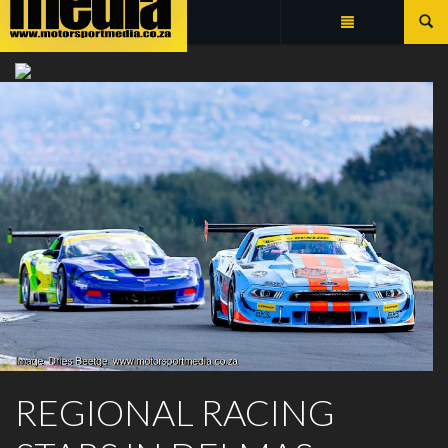
Summarize
EXTREME FESTIVAL
REGIONAL RACING