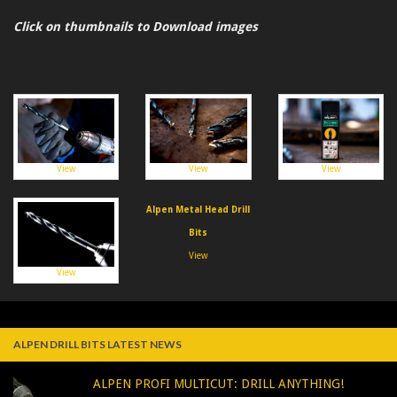
Click on thumbnails to Download images
View
View
View
Alpen Metal Head Drill
Bits
View
View
ALPEN DRILL BITS LATEST NEWS
ALPEN PROFI MULTICUT: DRILL ANYTHING!