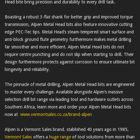
Head bite bring precision and durability to every drill task.
Boasting a robust 3-flat shank for better grip and improved torque
transmission, Alpen Metal Head bits also feature innovative cutting
edge PEC-Tec tips. Metal Head’s steam-tempered smart surface and
anti-block ground flute geometry furthermore makes metal drilling
far smoother and more efficient. Alpen Metal Head bits do not
require centre punching and do not slip when starting to drill. Their
design furthermore protects against corrosion to ensure ultimate bit
longevity and reliability.
The pinnacle of metal drilling, Alpen Metal Head bits are engineered
to master every challenge. Available alongside Alpen’s massive
selection drill bit range via leading tool and hardware outlets across
Southern Africa, learn more and order your Alpen Metal Head bits
now at
www.vermontsales.co.za/brand-alpen
Alpen is a Vermont Sales brand. stablished 40 years ago in 1985,
Vermont Sales
offers a
huge range
of tool solutions from more than