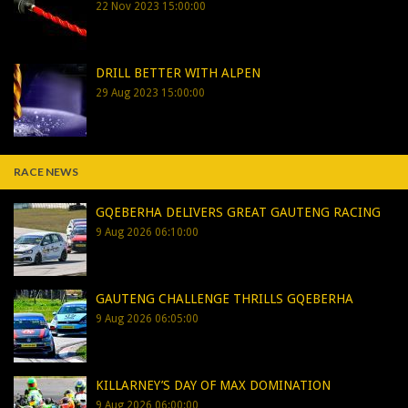
22 Nov 2023 15:00:00
DRILL BETTER WITH ALPEN
29 Aug 2023 15:00:00
RACE NEWS
GQEBERHA DELIVERS GREAT GAUTENG RACING
9 Aug 2026 06:10:00
GAUTENG CHALLENGE THRILLS GQEBERHA
9 Aug 2026 06:05:00
KILLARNEY’S DAY OF MAX DOMINATION
9 Aug 2026 06:00:00