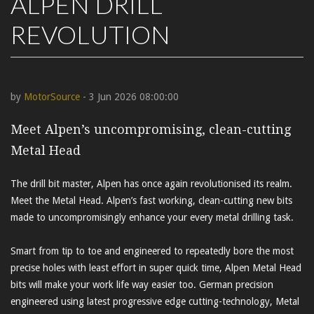
ALPEN DRILL
REVOLUTION
by
MotorSource
- 3 Jun 2026 08:00:00
Meet Alpen’s uncompromising, clean-cutting
Metal Head
The drill bit master, Alpen has once again revolutionised its realm.
Meet the Metal Head. Alpen’s fast working, clean-cutting new bits
made to uncompromisingly enhance your every metal drilling task.
Smart from tip to toe and engineered to repeatedly bore the most
precise holes with least effort in super quick time, Alpen Metal Head
bits will make your work life way easier too. German precision
engineered using latest progressive edge cutting-technology, Metal