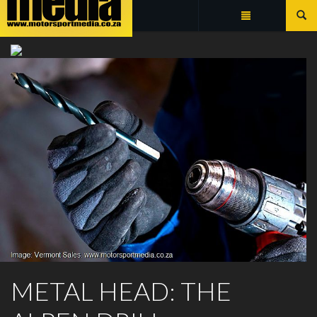
Summarize
ALPEN DRILL BITS
METAL HEAD: THE