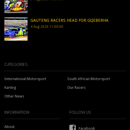
GAUTENG RACERS HEAD FOR GQEBERHA
4 Aug 2026 11:00:00
CATEGORIES
International Motorsport
South African Motorsport
Karting
Our Racers
Other News
INFORMATION
FOLLOW US
About
Facebook