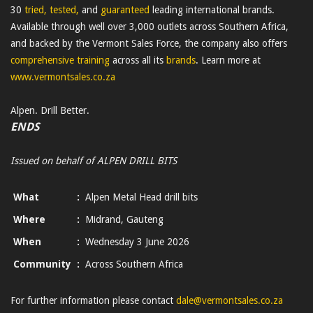
30
tried, tested,
and
guaranteed
leading international brands.
Available through well over 3,000 outlets across Southern Africa,
and backed by the Vermont Sales Force, the company also offers
comprehensive training
across all its
brands
. Learn more at
www.vermontsales.co.za
Alpen. Drill Better.
ENDS
Issued on behalf of ALPEN DRILL BITS
What
:
Alpen Metal Head drill bits
Where
:
Midrand, Gauteng
When
:
Wednesday 3 June 2026
Community
:
Across Southern Africa
For further information please contact
dale@vermontsales.co.za