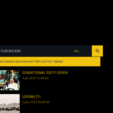
OUR RACERS
ALL
SA SINGLE SEATER HISTORY LATEST NEWS
SENSATIONAL SIXTY-SEVEN
4 Jul 2020 12:00:00
LOVING IT!
5 Jun 2020 06:00:00