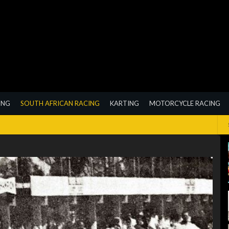
ING
SOUTH AFRICAN RACING
KARTING
MOTORCYCLE RACING