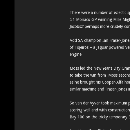
There were a number of eclectic 
’51 Monaco GP winning Mille Miglia
Jacobsz’ perhaps more crudely co
Add SA champion Ian Fraser-Jones
of Tojeiros – a Jaguar powered ve
engine
Moss led the New Year’s Day Grand
to take the win from Moss second,
as he brought his Cooper-Alfa hom
similar machine and Fraser-Jones i
So van der Vyver took maximum po
scoring well and with constructio
Bay 100 on the tricky temporary Sac