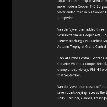
Local hero Don Philp pleased an en
more modern Cooper T45 Borgward 
Vyver ended third in his Cooper A
RS Spyder.
Van der Vyver then added three m
Serrurier’s similar Cooper Alfa, P
Pietermaritzburg’s Pat Fairfield
Autumn Trophy at Grand Central a
Back at Grand Central, George Ca
Corvette V8 into a Cooper Bristol,
championship victory. Phil Hill wo
that September.
Van der Vyver then closed off the
seven points-paying races at the 
Philp, Serrurier, Cannell, Fraser-