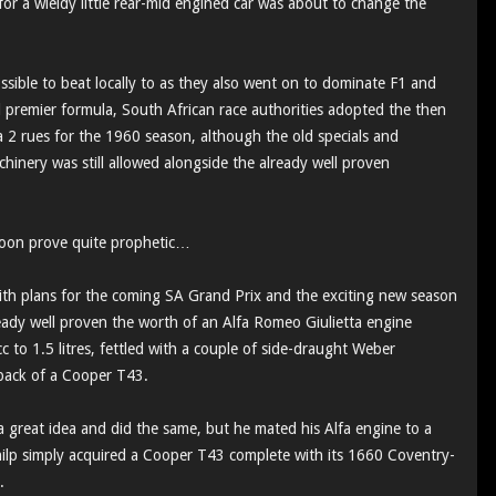
or a wieldy little rear-mid engined car was about to change the
ible to beat locally to as they also went on to dominate F1 and
al premier formula, South African race authorities adopted the then
a 2 rues for the 1960 season, although the old specials and
chinery was still allowed alongside the already well proven
soon prove quite prophetic…
ith plans for the coming SA Grand Prix and the exciting new season
eady well proven the worth of an Alfa Romeo Giulietta engine
 to 1.5 litres, fettled with a couple of side-draught Weber
 back of a Cooper T43.
 great idea and did the same, but he mated his Alfa engine to a
ilp simply acquired a Cooper T43 complete with its 1660 Coventry-
n.