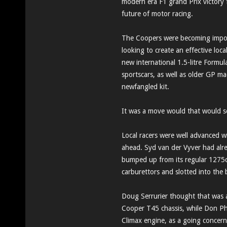
modern era F1 grand Prix victory f
future of motor racing.
The Coopers were becoming imposs
looking to create an effective loc
new international 1.5-litre Formul
sportscars, as well as older GP ma
newfangled kit.
It was a move would that would 
Local racers were well advanced w
ahead. Syd van der Vyver had alr
bumped up from its regular 1275cc
carburettors and slotted into the
Doug Serrurier thought that was a
Cooper T45 chassis, while Don Ph
Climax engine, as a going concer