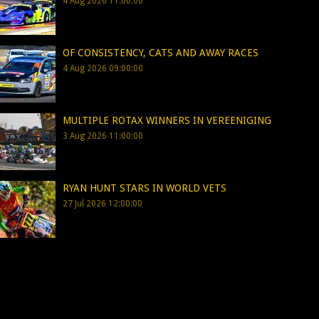
4 Aug 2026 11:00:00
OF CONSISTENCY, CATS AND AWAY RACES
4 Aug 2026 09:00:00
MULTIPLE ROTAX WINNERS IN VEREENIGING
3 Aug 2026 11:00:00
RYAN HUNT STARS IN WORLD VETS
27 Jul 2026 12:00:00