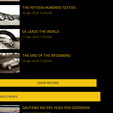
THE FIFTEEN-HUNDRED ‘SIXTIES
26 Apr 2020 10:00:00
SA LEADS THE WORLD
17 Apr 2020 17:00:00
THE END OF THE BEGINNING
10 Apr 2020 12:00:00
SHOW ARCHIVE
RACE NEWS
GAUTENG RACERS HEAD FOR GQEBERHA