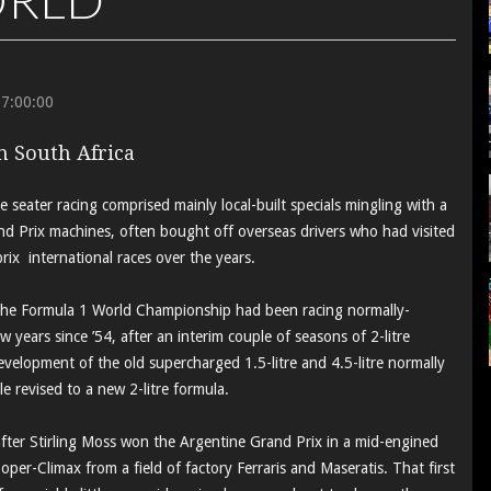
17:00:00
in South Africa
e seater racing comprised mainly local-built specials mingling with a
nd Prix machines, often bought off overseas drivers who had visited
rix international races over the years.
, the Formula 1 World Championship had been racing normally-
ew years since ’54, after an interim couple of seasons of 2-litre
evelopment of the old supercharged 1.5-litre and 4.5-litre normally
 revised to a new 2-litre formula.
fter Stirling Moss won the Argentine Grand Prix in a mid-engined
oper-Climax from a field of factory Ferraris and Maseratis. That first