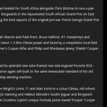
s headed for South Africa alongside Chris Bristow to race a pair
1 Borgwards in the rejuvenated South African Grand Prix on East
 the best aspects of the original pre-war Prince George Grand Prix
ien Bianchi and Paul Frere, Bruce Halford, RT Humphreys and
latest 1.5-litre Climax power and faced by a competitive local field
rier’s Cooper-Alfas and Philip and Rhodesian Jimmy Shields’ Cooper-
s had his splendid new tube-framed rear-mid engined Porsche RSK -
once again self-built to the same immaculate standard of his old
nship winning machine.
e Wright’s Lotus 11 and Alan Korte in a Lotus-Climax, old school
d JG Hanning and Helmut Menzlers’ Austin-Jaguar and Borgward
in Scuderia Lupini’s unique Formula Junior-based ‘Pooper’ Cooper