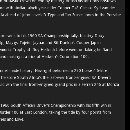
thusiastic crowd no end by beating British visitor Chris Bristow’s
with similar, albeit year older Cooper T43 Climax. Syd van der
lfa ahead of John Love’s D Type and Ian Fraser-Jones in the Porsche
ore wins to his 1960 SA Championship tally, beating Doug
hilp, Maggs’ Tojeiro-Jaguar and Bill Dunlop’s Cooper-Jap in
 Memorial Trophy at Roy Hesketh before went on taking he Rand
nd making it a trick at Hesketh’s Coronation 100.
nnell made history. Having shoehorned a 290 horse 4.6-litre
 he score South Africa’s the last-ever front-engined SA Driver’s
uld win the final front-engined grand prix in a Ferrari 246 at Monza
 1960 South African Driver’s Championship with his fifth win in
Border 100 at East London, taking the title by four points from
Jones and Love.