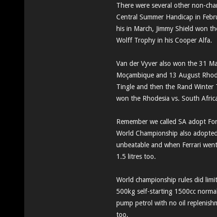
There were several other non-ch
Central Summer Handicap in Febru
his in March, Jimmy Shield won th
Wolff Trophy in his Cooper Alfa.
Van der Vyver also won the 31 Ma
Moçambique and 13 August Rhodes
Tingle and then the Rand Winter 
won the Rhodesia vs. South Afric
Remember we called SA adopt Form
World Championship also adopted
unbeatable and when Ferrari went 
1.5 litres too.
World championship rules did limit
500kg self-starting 1500cc normal
pump petrol with no oil replenishm
too.