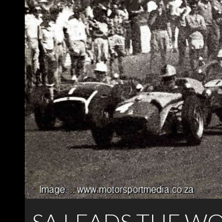
SA LEADS THE W