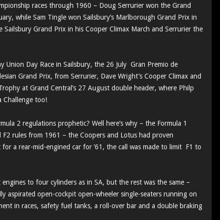
ampionship races through 1960 – Doug Serrurier won the Grand
ary, while Sam Tingle won Sailsbury’s Marlborough Grand Prix in
e Sailsbury Grand Prix in his Cooper Climax March and Serrurier the
y Union Day Race in Sailsbury, the 26 July Gran Premio de
ian Grand Prix, from Serrurier, Dave Wright’s Cooper Climax and
Trophy at Grand Central’s 27 August double header, where Philp
a Challenge too!
ula 2 regulations prophetic? Well here’s why – the Formula 1
 F2 rules from 1961 – the Coopers and Lotus had proven
for a rear-mid-engined car for ’61, the call was made to limit F1 to
 engines to four cylinders as in SA, but the rest was the same –
ly aspirated open-cockpit open-wheeler single-seaters running on
ent in races, safety fuel tanks, a roll-over bar and a double braking