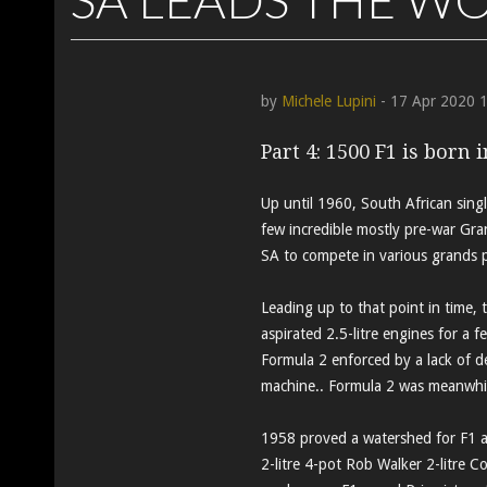
by
Michele Lupini
- 17 Apr 2020 
Part 4: 1500 F1 is born 
Up until 1960, South African singl
few incredible mostly pre-war Gra
SA to compete in various grands p
Leading up to that point in time
aspirated 2.5-litre engines for a f
Formula 2 enforced by a lack of d
machine.. Formula 2 was meanwhile
1958 proved a watershed for F1 a
2-litre 4-pot Rob Walker 2-litre Co