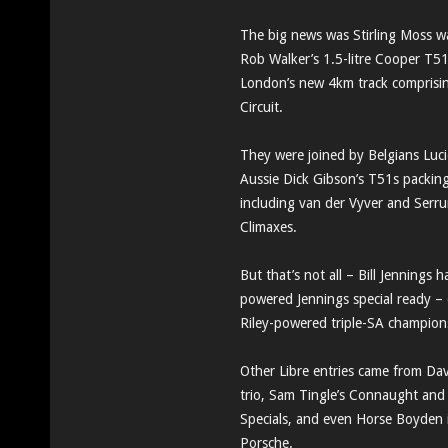
The big news was Stirling Moss wa
Rob Walker’s 1.5-litre Cooper T5
London’s new 4km track comprising
Circuit.
They were joined by Belgians Luc
Aussie Dick Gibson’s T51s packing 
including van der Vyver and Serru
Climaxes.
But that’s not all – Bill Jenning
powered Jennings special ready – 
Riley-powered triple-SA champio
Other Libre entries came from Dav
trio, Sam Tingle’s Connaught an
Specials, and even Horse Boyden 
Porsche.