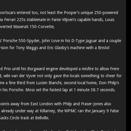
sportscars entered too, not least the Pooper’s unique 250-powered
 Ferrari 225s stablemate in Fanie Viljoen’s capable hands, Louis
nverted Maserati 150-Corvette,
’ Porsche 550-Spyder, John Love in his D-Type Jaguar and a couple
rsion for Tony Maggs and Eric Glasby’s machine with a Bristol
 Prix until his Borgward engine developed a misfire to allow Frere
 wile van der Vyver not only gave the locals something to cheer for
e a fine third from Lucien Bianchi, second local home, Don Philp’s
n his Porsche. Moss set the fastest lap at 1 minute 38.7 seconds.
ints away from East London with Philp and Fraser-Jones also
n already under way at Killarney, the WPMC ran the January 9 False
ks Circle track at Bellville.