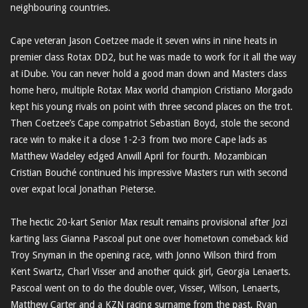
neighbouring countries.
Cape veteran Jason Coetzee made it seven wins in nine heats in
premier class Rotax DD2, but he was made to work for it all the way
at iDube. You can never hold a good man down and Masters class
home hero, multiple Rotax Max world champion Cristiano Morgado
kept his young rivals on point with three second places on the trot.
Then Coetzee’s Cape compatriot Sebastian Boyd, stole the second
race win to make it a close 1-2-3 from two more Cape lads as
Matthew Wadeley edged Anwill April for fourth. Mozambican
Cristian Bouché continued his impressive Masters run with second
over expat local Jonathan Pieterse.
The hectic 20-kart Senior Max result remains provisional after Jozi
karting lass Gianna Pascoal put one over hometown comeback kid
Troy Snyman in the opening race, with Jonno Wilson third from
Kent Swartz, Charl Visser and another quick girl, Georgia Lenaerts.
Pascoal went on to do the double over, Visser, Wilson, Lenaerts,
Matthew Carter and a KZN racing surname from the past, Ryan