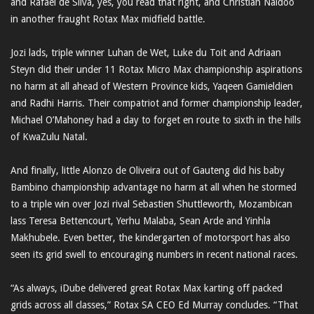
and Rafael de Silva, yes, you read that right, and Christian Naidoo
in another fraught Rotax Max midfield battle.
Jozi lads, triple winner Luhan de Wet, Luke du Toit and Adriaan
Steyn did their under 11 Rotax Micro Max championship aspirations
no harm at all ahead of Western Province kids, Yaqeen Gamieldien
and Radhi Harris. Their compatriot and former championship leader,
Michael O’Mahoney had a day to forget en route to sixth in the hills
of KwaZulu Natal.
And finally, little Alonzo de Oliveira out of Gauteng did his baby
Bambino championship advantage no harm at all when he stormed
to a triple win over Jozi rival Sebastien Shuttleworth, Mozambican
lass Teresa Bettencourt, Yerhu Malaba, Sean Arde and Yinhla
Makhubele. Even better, the kindergarten of motorsport has also
seen its grid swell to encouraging numbers in recent national races.
“As always, iDube delivered great Rotax Max karting off packed
grids across all classes,” Rotax SA CEO Ed Murray concludes. “That