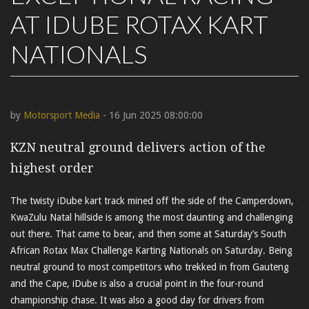
AT IDUBE ROTAX KART
NATIONALS
by
Motorsport Media
- 16 Jun 2025 08:00:00
KZN neutral ground delivers action of the
highest order
The twisty iDube kart track mined off the side of the Camperdown,
KwaZulu Natal hillside is among the most daunting and challenging
out there. That came to bear, and then some at Saturday’s South
African Rotax Max Challenge Karting Nationals on Saturday. Being
neutral ground to most competitors who trekked in from Gauteng
and the Cape, iDube is also a crucial point in the four-round
championship chase. It was also a good day for drivers from