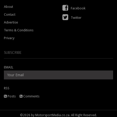
About
Facebook
Contact
Twitter
Advertise
Terms & Conditions
Privacy
SUBSCRIBE
EMAIL
RSS
Posts
Comments
©2026 by MotorsportMedia.co.za. All Right Reserved.