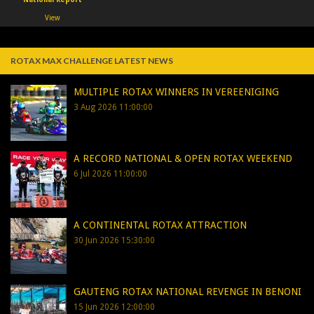
View
ROTAX MAX CHALLENGE LATEST NEWS
MULTIPLE ROTAX WINNERS IN VEREENIGING
3 Aug 2026 11:00:00
A RECORD NATIONAL & OPEN ROTAX WEEKEND
6 Jul 2026 11:00:00
A CONTINENTAL ROTAX ATTRACTION
30 Jun 2026 15:30:00
GAUTENG ROTAX NATIONAL REVENGE IN BENONI
15 Jun 2026 12:00:00