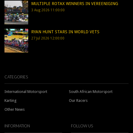
MULTIPLE ROTAX WINNERS IN VEREENIGING
3 Aug 2026 11:00:00
RYAN HUNT STARS IN WORLD VETS
27 Jul 2026 12:00:00
CATEGORIES
International Motorsport
South African Motorsport
Karting
Our Racers
Other News
INFORMATION
FOLLOW US