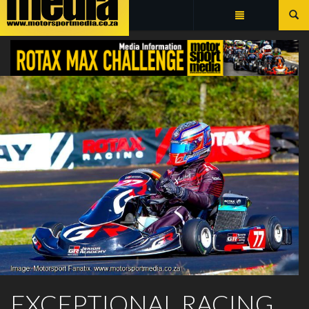
Summarize
ROTAX MAX CHALLENGE
EXCEPTIONAL RACING