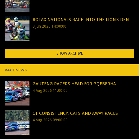
ROTAX NATIONALS RACE INTO THE LION’S DEN
9 Jun 2026 14:00:00
SHOW ARCHIVE
RACE NEWS
GAUTENG RACERS HEAD FOR GQEBERHA
4 Aug 2026 11:00:00
OF CONSISTENCY, CATS AND AWAY RACES
4 Aug 2026 09:00:00