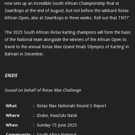
now sets up an incredible South African Championship final at
Zwartkops at the end of August, but not before the wildcard Rotax
African Open, also at Zwartkops in three weeks. Roll out that TNT!”
The 2025 South African Rotax karting champions will form the basis
of the National team alongside the winners of the African Open to
travel to the annual Rotax Max Grand Finals ‘Olympics of Karting’ in
Bahrain in December.
ENDS
Issued on behalf of Rotax Max Challenge
What
:
Rotax Max Nationals Round 3 Report
Where
:
iDube, KwaZulu Natal
When
:
Sunday 15 June 2025
Community
:
South Africa National