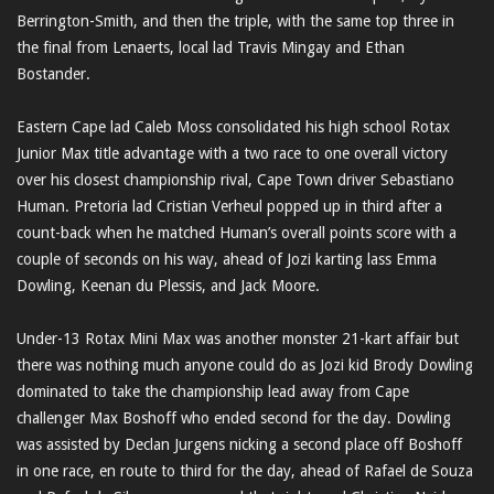
Berrington-Smith, and then the triple, with the same top three in
the final from Lenaerts, local lad Travis Mingay and Ethan
Bostander.
Eastern Cape lad Caleb Moss consolidated his high school Rotax
Junior Max title advantage with a two race to one overall victory
over his closest championship rival, Cape Town driver Sebastiano
Human. Pretoria lad Cristian Verheul popped up in third after a
count-back when he matched Human’s overall points score with a
couple of seconds on his way, ahead of Jozi karting lass Emma
Dowling, Keenan du Plessis, and Jack Moore.
Under-13 Rotax Mini Max was another monster 21-kart affair but
there was nothing much anyone could do as Jozi kid Brody Dowling
dominated to take the championship lead away from Cape
challenger Max Boshoff who ended second for the day. Dowling
was assisted by Declan Jurgens nicking a second place off Boshoff
in one race, en route to third for the day, ahead of Rafael de Souza