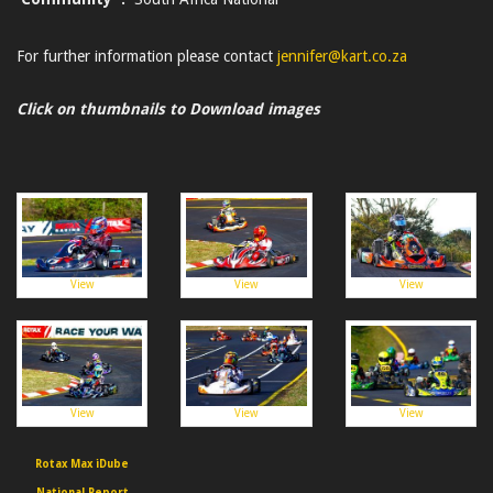
For further information please contact
jennifer@kart.co.za
Click on thumbnails to Download images
View
View
View
View
View
View
Rotax Max iDube
National Report