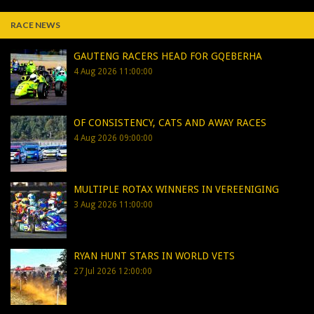
RACE NEWS
GAUTENG RACERS HEAD FOR GQEBERHA
4 Aug 2026 11:00:00
OF CONSISTENCY, CATS AND AWAY RACES
4 Aug 2026 09:00:00
MULTIPLE ROTAX WINNERS IN VEREENIGING
3 Aug 2026 11:00:00
RYAN HUNT STARS IN WORLD VETS
27 Jul 2026 12:00:00