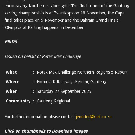
encouraging Northern regions grid. The final round of the Gauteng
karting championship is at Zwartkops on 18 November, the Cape
final takes place on 5 November and the Bahrain Grand Finals
‘Olympics of Karting happens in December.
ENDS
Issued on behalf of Rotax Max Challenge
What
:
Rotax Max Challenge Northern Regions 5 Report
Where
:
Formula K Raceway, Benoni, Gauteng
When
:
Saturday 27 September 2025
Community
:
Gauteng Regional
For further information please contact
jennifer@kart.co.za
Click on thumbnails to Download images