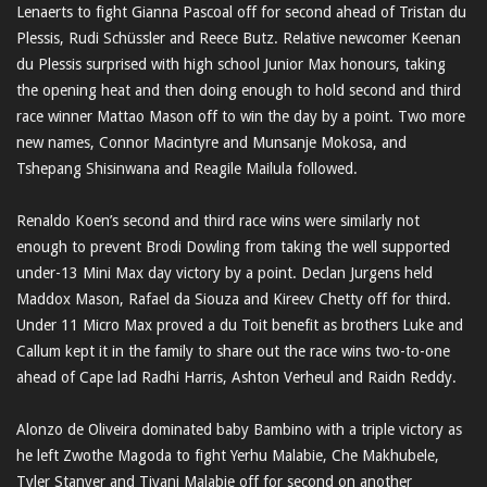
Lenaerts to fight Gianna Pascoal off for second ahead of Tristan du
Plessis, Rudi Schüssler and Reece Butz. Relative newcomer Keenan
du Plessis surprised with high school Junior Max honours, taking
the opening heat and then doing enough to hold second and third
race winner Mattao Mason off to win the day by a point. Two more
new names, Connor Macintyre and Munsanje Mokosa, and
Tshepang Shisinwana and Reagile Mailula followed.
Renaldo Koen’s second and third race wins were similarly not
enough to prevent Brodi Dowling from taking the well supported
under-13 Mini Max day victory by a point. Declan Jurgens held
Maddox Mason, Rafael da Siouza and Kireev Chetty off for third.
Under 11 Micro Max proved a du Toit benefit as brothers Luke and
Callum kept it in the family to share out the race wins two-to-one
ahead of Cape lad Radhi Harris, Ashton Verheul and Raidn Reddy.
Alonzo de Oliveira dominated baby Bambino with a triple victory as
he left Zwothe Magoda to fight Yerhu Malabie, Che Makhubele,
Tyler Stanyer and Tiyani Malabie off for second on another