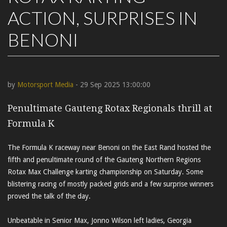
ACTION, SURPRISES IN
BENONI
by
Motorsport Media
- 29 Sep 2025 13:00:00
Penultimate Gauteng Rotax Regionals thrill at
Formula K
The Formula K raceway near Benoni on the East Rand hosted the
fifth and penultimate round of the Gauteng Northern Regions
Rotax Max Challenge karting championship on Saturday. Some
blistering racing of mostly packed grids and a few surprise winners
proved the talk of the day.
Unbeatable in Senior Max, Jonno Wilson left ladies, Georgia