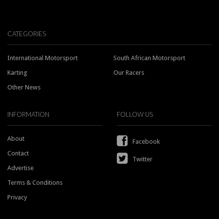
CATEGORIES
International Motorsport
South African Motorsport
Karting
Our Racers
Other News
INFORMATION
FOLLOW US
About
Facebook
Contact
Twitter
Advertise
Terms & Conditions
Privacy