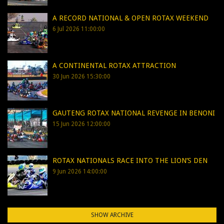
A RECORD NATIONAL & OPEN ROTAX WEEKEND
6 Jul 2026 11:00:00
A CONTINENTAL ROTAX ATTRACTION
30 Jun 2026 15:30:00
GAUTENG ROTAX NATIONAL REVENGE IN BENONI
15 Jun 2026 12:00:00
ROTAX NATIONALS RACE INTO THE LION’S DEN
9 Jun 2026 14:00:00
SHOW ARCHIVE