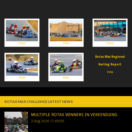
View
View
View
Rotax Max Regional
Karting Report
View
View
View
ROTAX MAX CHALLENGE LATEST NEWS
MULTIPLE ROTAX WINNERS IN VEREENIGING
3 Aug 2026 11:00:00