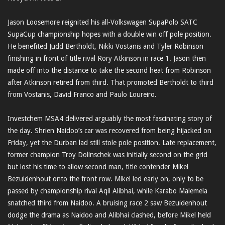
Jason Loosemore reignited his all-Volkswagen SupaPolo SATC
SupaCup championship hopes with a double win off pole position.
He benefited Judd Bertholdt, Nikki Vostanis and Tyler Robinson
finishing in front of title rival Rory Atkinson in race 1. Jason then
made off into the distance to take the second heat from Robinson
after Atkinson retired from third. That promoted Bertholdt to third
from Vostanis, David Franco and Paulo Loureiro.
Investchem MSA4 delivered arguably the most fascinating story of
the day. Shrien Naidoo’s car was recovered from being hijacked on
Friday, yet the Durban lad still stole pole position. Late replacement,
former champion Troy Dolinschek was initially second on the grid
but lost his time to allow second man, title contender Mikel
Bezuidenhout onto the front row. Mikel led early on, only to be
passed by championship rival Aqil Alibhai, while Karabo Malemela
snatched third from Naidoo. A bruising race 2 saw Bezuidenhout
dodge the drama as Naidoo and Alibhai clashed, before Mikel held