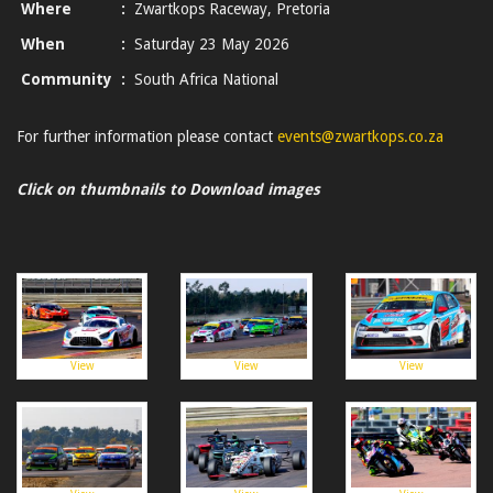
Where
:
Zwartkops Raceway, Pretoria
When
:
Saturday 23 May 2026
Community
:
South Africa National
For further information please contact
events@zwartkops.co.za
Click on thumbnails to Download images
View
View
View