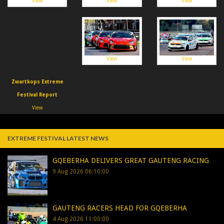
View
View
View
View
View
Zwartkops Extreme
Festival Report
View
EXTREME FESTIVAL LATEST NEWS
GQEBERHA DELIVERS GREAT GAUTENG RACING
9 Aug 2026 06:10:00
GAUTENG RACERS HEAD FOR GQEBERHA
4 Aug 2026 11:00:00