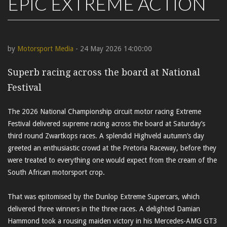
EPIC EXTREME ACTION
by
Motorsport Media
- 24 May 2026 14:00:00
Superb racing across the board at National
Festival
The 2026 National Championship circuit motor racing Extreme
Festival delivered supreme racing across the board at Saturday’s
third round Zwartkops races. A splendid Highveld autumn’s day
greeted an enthusiastic crowd at the Pretoria Raceway, before they
were treated to everything one would expect from the cream of the
South African motorsport crop.
That was epitomised by the Dunlop Extreme Supercars, which
delivered three winners in the three races. A delighted Damian
Hammond took a rousing maiden victory in his Mercedes-AMG GT3