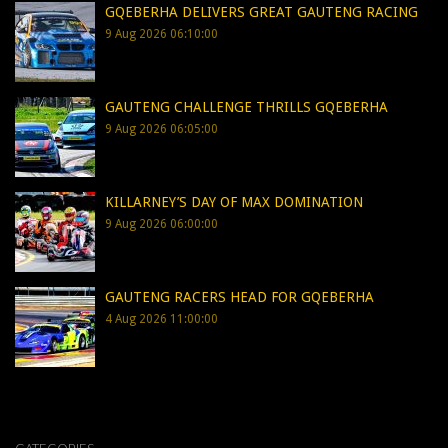
GQEBERHA DELIVERS GREAT GAUTENG RACING
9 Aug 2026 06:10:00
GAUTENG CHALLENGE THRILLS GQEBERHA
9 Aug 2026 06:05:00
KILLARNEY’S DAY OF MAX DOMINATION
9 Aug 2026 06:00:00
GAUTENG RACERS HEAD FOR GQEBERHA
4 Aug 2026 11:00:00