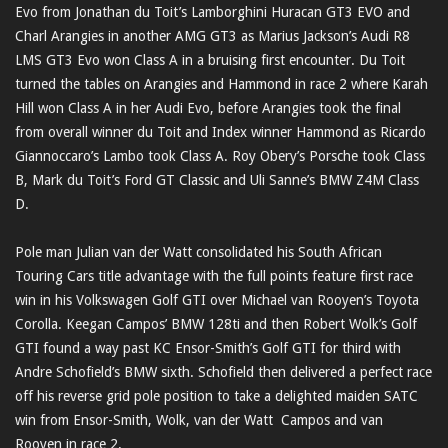
Evo from Jonathan du Toit’s Lamborghini Huracan GT3 EVO and
Charl Arangies in another AMG GT3 as Marius Jackson’s Audi R8
LMS GT3 Evo won Class A in a bruising first encounter. Du Toit
turned the tables on Arangies and Hammond in race 2 where Karah
Hill won Class A in her Audi Evo, before Arangies took the final
from overall winner du Toit and Index winner Hammond as Ricardo
Giannoccaro’s Lambo took Class A. Roy Obery’s Porsche took Class
B, Mark du Toit’s Ford GT Classic and Uli Sanne’s BMW Z4M Class
D.
Pole man Julian van der Watt consolidated his South African
Touring Cars title advantage with the full points feature first race
win in his Volkswagen Golf GTI over Michael van Rooyen’s Toyota
Corolla. Keegan Campos’ BMW 128ti and then Robert Wolk’s Golf
GTI found a way past KC Ensor-Smith’s Golf GTI for third with
Andre Schofield’s BMW sixth. Schofield then delivered a perfect race
off his reverse grid pole position to take a delighted maiden SATC
win from Ensor-Smith, Wolk, van der Watt Campos and van
Rooyen in race 2.