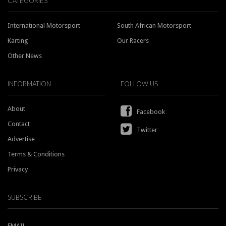
CATEGORIES
International Motorsport
South African Motorsport
Karting
Our Racers
Other News
INFORMATION
FOLLOW US
About
Facebook
Contact
Twitter
Advertise
Terms & Conditions
Privacy
SUBSCRIBE
EMAIL