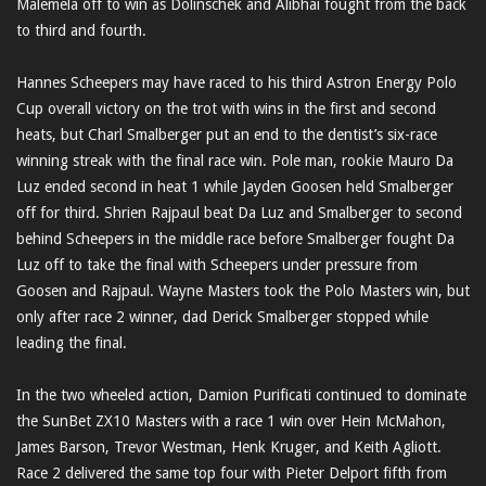
Malemela off to win as Dolinschek and Alibhai fought from the back
to third and fourth.
Hannes Scheepers may have raced to his third Astron Energy Polo
Cup overall victory on the trot with wins in the first and second
heats, but Charl Smalberger put an end to the dentist’s six-race
winning streak with the final race win. Pole man, rookie Mauro Da
Luz ended second in heat 1 while Jayden Goosen held Smalberger
off for third. Shrien Rajpaul beat Da Luz and Smalberger to second
behind Scheepers in the middle race before Smalberger fought Da
Luz off to take the final with Scheepers under pressure from
Goosen and Rajpaul. Wayne Masters took the Polo Masters win, but
only after race 2 winner, dad Derick Smalberger stopped while
leading the final.
In the two wheeled action, Damion Purificati continued to dominate
the SunBet ZX10 Masters with a race 1 win over Hein McMahon,
James Barson, Trevor Westman, Henk Kruger, and Keith Agliott.
Race 2 delivered the same top four with Pieter Delport fifth from