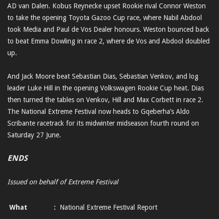
AD van Dalen. Kobus Reynecke upset Rookie rival Connor Weston
to take the opening Toyota Gazoo Cup race, where Nabil Abdool
took Media and Paul de Vos Dealer honours. Weston bounced back
to beat Emma Dowling in race 2, where de Vos and Abdool doubled
up.
And Jack Moore beat Sebastian Dias, Sebastian Venkov, and log
leader Luke Hill in the opening Volkswagen Rookie Cup heat. Dias
then turned the tables on Venkov, Hill and Max Corbett in race 2.
The National Extreme Festival now heads to Gqeberha’s Aldo
Scribante racetrack for its midwinter midseason fourth round on
Saturday 27 June.
ENDS
Issued on behalf of Extreme Festival
What
:
National Extreme Festival Report