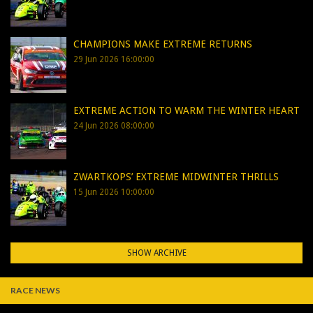
CHAMPIONS MAKE EXTREME RETURNS
29 Jun 2026 16:00:00
EXTREME ACTION TO WARM THE WINTER HEART
24 Jun 2026 08:00:00
ZWARTKOPS’ EXTREME MIDWINTER THRILLS
15 Jun 2026 10:00:00
SHOW ARCHIVE
RACE NEWS