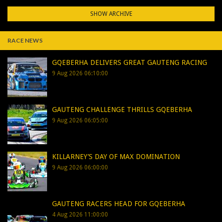
SHOW ARCHIVE
RACE NEWS
GQEBERHA DELIVERS GREAT GAUTENG RACING
9 Aug 2026 06:10:00
GAUTENG CHALLENGE THRILLS GQEBERHA
9 Aug 2026 06:05:00
KILLARNEY’S DAY OF MAX DOMINATION
9 Aug 2026 06:00:00
GAUTENG RACERS HEAD FOR GQEBERHA
4 Aug 2026 11:00:00