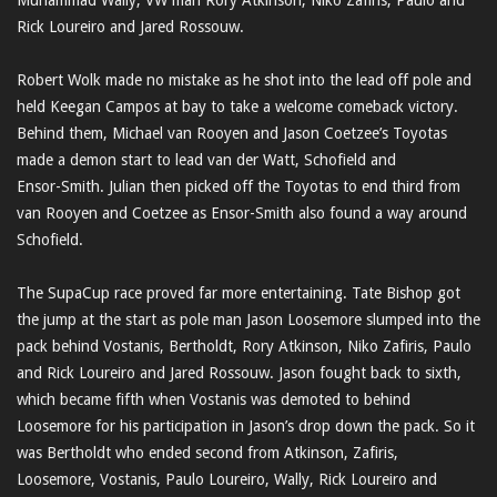
Muhammad Wally, VW man Rory Atkinson, Niko Zafiris, Paulo and
Rick Loureiro and Jared Rossouw.
Robert Wolk made no mistake as he shot into the lead off pole and
held Keegan Campos at bay to take a welcome comeback victory.
Behind them, Michael van Rooyen and Jason Coetzee’s Toyotas
made a demon start to lead van der Watt, Schofield and
Ensor-Smith. Julian then picked off the Toyotas to end third from
van Rooyen and Coetzee as Ensor-Smith also found a way around
Schofield.
The SupaCup race proved far more entertaining. Tate Bishop got
the jump at the start as pole man Jason Loosemore slumped into the
pack behind Vostanis, Bertholdt, Rory Atkinson, Niko Zafiris, Paulo
and Rick Loureiro and Jared Rossouw. Jason fought back to sixth,
which became fifth when Vostanis was demoted to behind
Loosemore for his participation in Jason’s drop down the pack. So it
was Bertholdt who ended second from Atkinson, Zafiris,
Loosemore, Vostanis, Paulo Loureiro, Wally, Rick Loureiro and