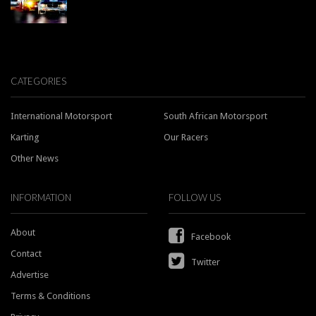
CATEGORIES
International Motorsport
South African Motorsport
Karting
Our Racers
Other News
INFORMATION
FOLLOW US
About
Facebook
Contact
Twitter
Advertise
Terms & Conditions