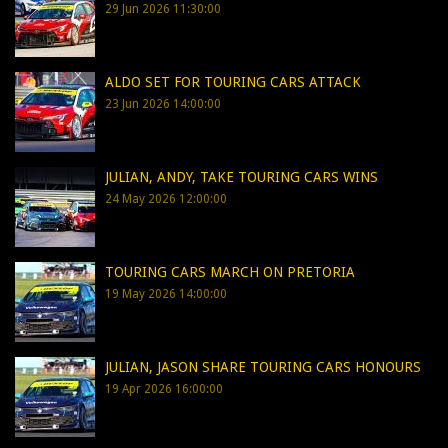
29 Jun 2026 11:30:00
ALDO SET FOR TOURING CARS ATTACK
23 Jun 2026 14:00:00
JULIAN, ANDY, TAKE TOURING CARS WINS
24 May 2026 12:00:00
TOURING CARS MARCH ON PRETORIA
19 May 2026 14:00:00
JULIAN, JASON SHARE TOURING CARS HONOURS
19 Apr 2026 16:00:00