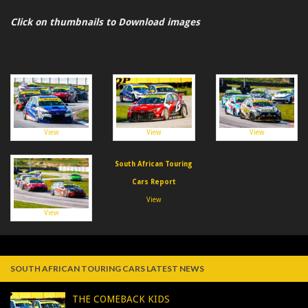
Click on thumbnails to Download images
View
View
View
South African Touring
Cars Report
View
View
SOUTH AFRICAN TOURING CARS LATEST NEWS
THE COMEBACK KIDS