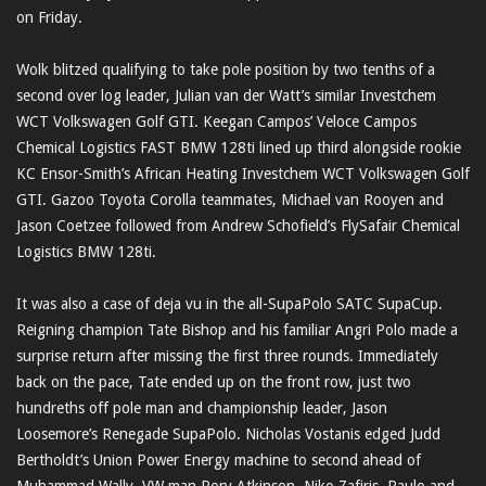
on Friday.
Wolk blitzed qualifying to take pole position by two tenths of a
second over log leader, Julian van der Watt’s similar Investchem
WCT Volkswagen Golf GTI. Keegan Campos’ Veloce Campos
Chemical Logistics FAST BMW 128ti lined up third alongside rookie
KC Ensor-Smith’s African Heating Investchem WCT Volkswagen Golf
GTI. Gazoo Toyota Corolla teammates, Michael van Rooyen and
Jason Coetzee followed from Andrew Schofield’s FlySafair Chemical
Logistics BMW 128ti.
It was also a case of deja vu in the all-SupaPolo SATC SupaCup.
Reigning champion Tate Bishop and his familiar Angri Polo made a
surprise return after missing the first three rounds. Immediately
back on the pace, Tate ended up on the front row, just two
hundreths off pole man and championship leader, Jason
Loosemore’s Renegade SupaPolo. Nicholas Vostanis edged Judd
Bertholdt’s Union Power Energy machine to second ahead of