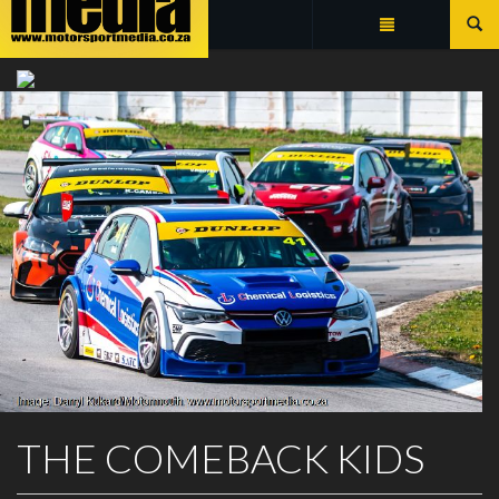
Summarize
SOUTH AFRICAN TOURING CARS
THE COMEBACK KIDS