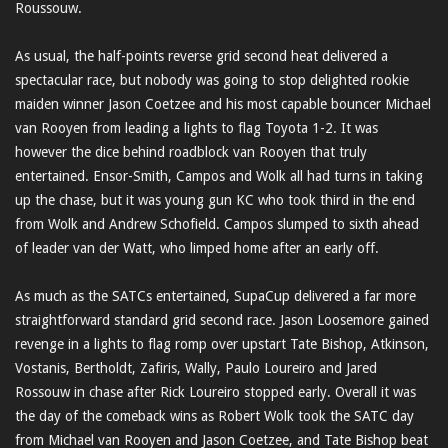
Roussouw.
As usual, the half-points reverse grid second heat delivered a
spectacular race, but nobody was going to stop delighted rookie
maiden winner Jason Coetzee and his most capable bouncer Michael
van Rooyen from leading a lights to flag Toyota 1-2. It was
however the dice behind roadblock van Rooyen that truly
entertained. Ensor-Smith, Campos and Wolk all had turns in taking
up the chase, but it was young gun KC who took third in the end
from Wolk and Andrew Schofield. Campos slumped to sixth ahead
of leader van der Watt, who limped home after an early off.
As much as the SATCs entertained, SupaCup delivered a far more
straightforward standard grid second race. Jason Loosemore gained
revenge in a lights to flag romp over upstart Tate Bishop, Atkinson,
Vostanis, Bertholdt, Zafiris, Wally, Paulo Loureiro and Jared
Rossouw in chase after Rick Loureiro stopped early. Overall it was
the day of the comeback wins as Robert Wolk took the SATC day
from Michael van Rooyen and Jason Coetzee, and Tate Bishop beat