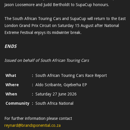
Jason Loosemore and Judd Bertholdt to SupaCup honours.
The South African Touring Cars and SupaCup will return to the East
London Grand Prix Circuit on Saturday 15 August after National
Extreme Festival enjoys its midwinter break.
ENDS
Issued on behalf of South African Touring Cars
What
:
South African Touring Cars Race Report
Where
:
Aldo Scribante, Gqeberha EP
When
:
Saturday 27 June 2026
Community
:
South Africa National
For further information please contact
reynard@brandsponential.co.za