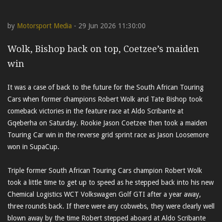
by
Motorsport Media
- 29 Jun 2026 11:30:00
Wolk, Bishop back on top, Coetzee’s maiden
win
It was a case of back to the future for the South African Touring
Cars when former champions Robert Wolk and Tate Bishop took
comeback victories in the feature race at Aldo Scribante at
Gqeberha on Saturday. Rookie Jason Coetzee then took a maiden
Touring Car win in the reverse grid sprint race as Jason Loosemore
won in SupaCup.
Triple former South African Touring Cars champion Robert Wolk
took a little time to get up to speed as he stepped back into his new
Chemical Logistics WCT Volkswagen Golf GTI after a year away,
three rounds back. If there were any cobwebs, they were clearly well
blown away by the time Robert stepped aboard at Aldo Scribante