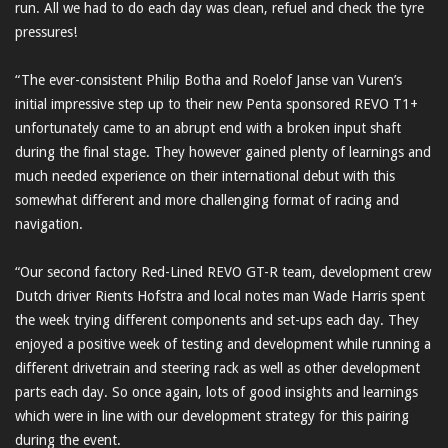
run. All we had to do each day was clean, refuel and check the tyre
pressures!
“The ever-consistent Philip Botha and Roelof Janse van Vuren’s
initial impressive step up to their new Penta sponsored REVO T1+
unfortunately came to an abrupt end with a broken input shaft
during the final stage. They however gained plenty of learnings and
much needed experience on their international debut with this
somewhat different and more challenging format of racing and
navigation.
“Our second factory Red-Lined REVO GT-R team, development crew
Dutch driver Rients Hofstra and local notes man Wade Harris spent
the week trying different components and set-ups each day. They
enjoyed a positive week of testing and development while running a
different drivetrain and steering rack as well as other development
parts each day. So once again, lots of good insights and learnings
which were in line with our development strategy for this pairing
during the event.