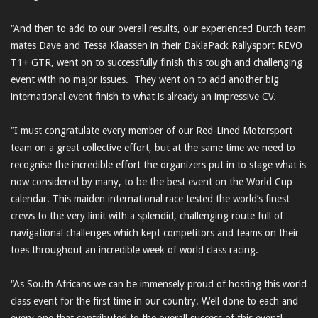
“And then to add to our overall results, our experienced Dutch team
mates Dave and Tessa Klaassen in their DaklaPack Rallysport REVO
T1+ GTR, went on to successfully finish this tough and challenging
event with no major issues. They went on to add another big
international event finish to what is already an impressive CV.
“I must congratulate every member of our Red-Lined Motorsport
team on a great collective effort, but at the same time we need to
recognise the incredible effort the organizers put in to stage what is
now considered by many, to be the best event on the World Cup
calendar. This maiden international race tested the world’s finest
crews to the very limit with a splendid, challenging route full of
navigational challenges which kept competitors and teams on their
toes throughout an incredible week of world class racing.
“As South Africans we can be immensely proud of hosting this world
class event for the first time in our country. Well done to each and
every one that contributed to the overall success of this event!