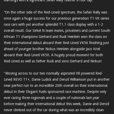
“On the other side of the Red-Lined spectrum, the Safari Rally was
once again a huge success for our previous generation T1 VK series
race cars with yet another splendid T1.1 class display with a 1-2
overall result. Our Sirkel N team mates, privateers and current South
African T1 champions Gerhard and Rudi Heinlein won the class on
their international debut aboard their Red-Lined VK56 finishing just
ahead of younger brother Nickus Heinlein alongside Jaco Kriel
aboard their Red-Lined VK50. A hugely proud moment for both
Red-Lined as well as father Rudi and sons Gerhard and Nickus!
"Moving across to our two normally aspirated V8 powered Red-
Lined REVO T1+, Danie Ludick and Denzil Williamson put in another
near perfect run to an incredible 20th overall on their international
debut in their Elegant Fuels sponsored race machine. Despite only
ever racing three regionals and a couple of nationals last year
before making their international debut this week, Danie and Denzil
never climbed out of the car during what was an incredibly clean