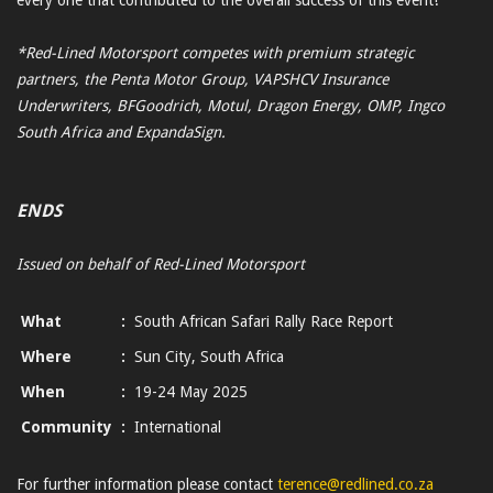
*Red-Lined Motorsport competes with premium strategic
partners, the Penta Motor Group, VAPSHCV Insurance
Underwriters, BFGoodrich, Motul, Dragon Energy, OMP, Ingco
South Africa and ExpandaSign.
ENDS
Issued on behalf of Red-Lined Motorsport
What
:
South African Safari Rally Race Report
Where
:
Sun City, South Africa
When
:
19-24 May 2025
Community
:
International
For further information please contact
terence@redlined.co.za