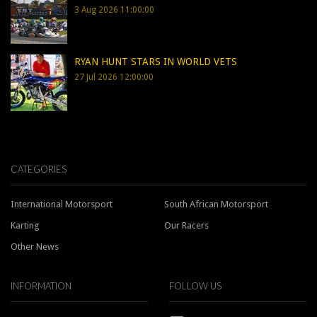
3 Aug 2026 11:00:00
RYAN HUNT STARS IN WORLD VETS
27 Jul 2026 12:00:00
CATEGORIES
International Motorsport
South African Motorsport
Karting
Our Racers
Other News
INFORMATION
FOLLOW US