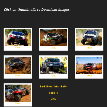
Click on thumbnails to Download images
View
View
View
View
View
View
Red-Lined Safari Rally
Report
View
View