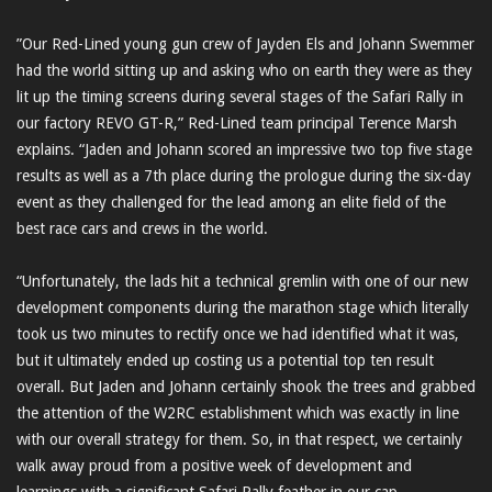
”Our Red-Lined young gun crew of Jayden Els and Johann Swemmer
had the world sitting up and asking who on earth they were as they
lit up the timing screens during several stages of the Safari Rally in
our factory REVO GT-R,” Red-Lined team principal Terence Marsh
explains. “Jaden and Johann scored an impressive two top five stage
results as well as a 7th place during the prologue during the six-day
event as they challenged for the lead among an elite field of the
best race cars and crews in the world.
“Unfortunately, the lads hit a technical gremlin with one of our new
development components during the marathon stage which literally
took us two minutes to rectify once we had identified what it was,
but it ultimately ended up costing us a potential top ten result
overall. But Jaden and Johann certainly shook the trees and grabbed
the attention of the W2RC establishment which was exactly in line
with our overall strategy for them. So, in that respect, we certainly
walk away proud from a positive week of development and
learnings with a significant Safari Rally feather in our cap.