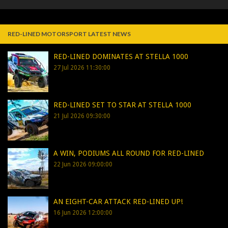
RED-LINED MOTORSPORT LATEST NEWS
RED-LINED DOMINATES AT STELLA 1000
27 Jul 2026 11:30:00
RED-LINED SET TO STAR AT STELLA 1000
21 Jul 2026 09:30:00
A WIN, PODIUMS ALL ROUND FOR RED-LINED
22 Jun 2026 09:00:00
AN EIGHT-CAR ATTACK RED-LINED UP!
16 Jun 2026 12:00:00