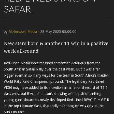
SAFARI
by
Motorsport Media
- 28 May 2025 08:00:00
New stars born & another T1 win in a positive
week all-round
Red-Lined Motorsport returned somewhat victorious from the
South African Safari Rally over the past week. But it was a far
bigger event in so many ways for the team in South Africa’s maiden
World Rally Raid Championship round. The legendary Red-Lined
VK56 may have added to its incredible international record of T1.1
class wins, but it was the team’s showing with a pair of thrilling
young guns aboard its newly developed Red-Lined REVO T1+ GT-R
in the top Ultimate class, that really had tongues wagging at the
Sun City race.