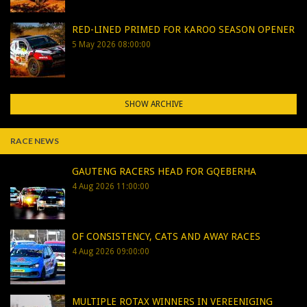
RED-LINED PRIMED FOR KAROO SEASON OPENER
5 May 2026 08:00:00
SHOW ARCHIVE
RACE NEWS
GAUTENG RACERS HEAD FOR GQEBERHA
4 Aug 2026 11:00:00
OF CONSISTENCY, CATS AND AWAY RACES
4 Aug 2026 09:00:00
MULTIPLE ROTAX WINNERS IN VEREENIGING