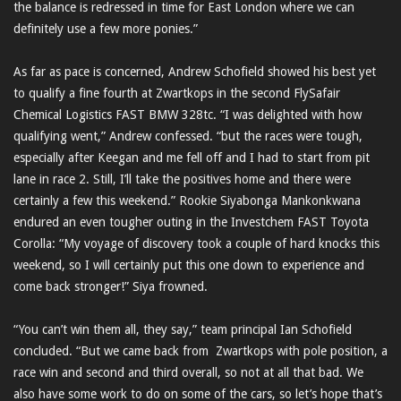
the balance is redressed in time for East London where we can
definitely use a few more ponies.”
As far as pace is concerned, Andrew Schofield showed his best yet
to qualify a fine fourth at Zwartkops in the second FlySafair
Chemical Logistics FAST BMW 328tc. “I was delighted with how
qualifying went,” Andrew confessed. “but the races were tough,
especially after Keegan and me fell off and I had to start from pit
lane in race 2. Still, I’ll take the positives home and there were
certainly a few this weekend.” Rookie Siyabonga Mankonkwana
endured an even tougher outing in the Investchem FAST Toyota
Corolla: “My voyage of discovery took a couple of hard knocks this
weekend, so I will certainly put this one down to experience and
come back stronger!” Siya frowned.
“You can’t win them all, they say,” team principal Ian Schofield
concluded. “But we came back from Zwartkops with pole position, a
race win and second and third overall, so not at all that bad. We
also have some work to do on some of the cars, so let’s hope that’s