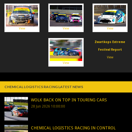
View
View
View
Zwartkops Extreme
Festival Report
View
View
CHEMICAL LOGISTICS RACING LATEST NEWS
WOLK BACK ON TOP IN TOURING CARS
28 Jun 2026 10:00:00
CHEMICAL LOGISTICS RACING IN CONTROL