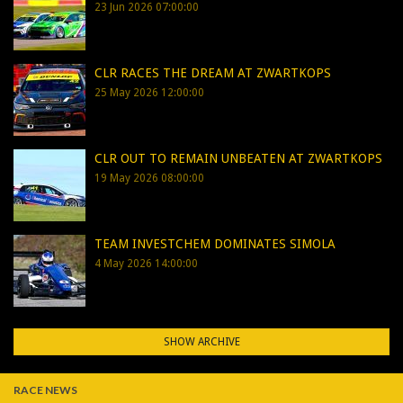
23 Jun 2026 07:00:00
CLR RACES THE DREAM AT ZWARTKOPS
25 May 2026 12:00:00
CLR OUT TO REMAIN UNBEATEN AT ZWARTKOPS
19 May 2026 08:00:00
TEAM INVESTCHEM DOMINATES SIMOLA
4 May 2026 14:00:00
SHOW ARCHIVE
RACE NEWS