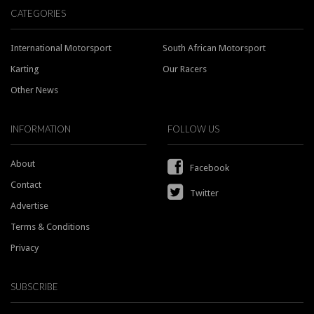
CATEGORIES
International Motorsport
South African Motorsport
Karting
Our Racers
Other News
INFORMATION
FOLLOW US
About
Facebook
Contact
Twitter
Advertise
Terms & Conditions
Privacy
SUBSCRIBE