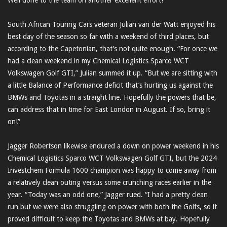
Well done to the team on another excellent effort!”
South African Touring Cars veteran Julian van der Watt enjoyed his
best day of the season so far with a weekend of third places, but
according to the Capetonian, that’s not quite enough. “For once we
had a clean weekend in my Chemical Logistics Sparco WCT
Volkswagen Golf GTI,” Julian summed it up. “But we are sitting with
a little Balance of Performance deficit that’s hurting us against the
BMWs and Toyotas in a straight line. Hopefully the powers that be,
can address that in time for East London in August. If so, bring it
on!”
Jagger Robertson likewise endured a down on power weekend in his
Chemical Logistics Sparco WCT Volkswagen Golf GTI, but the 2024
Investchem Formula 1600 champion was happy to come away from
a relatively clean outing versus some crunching races earlier in the
year. “Today was an odd one,” Jagger rued. “I had a pretty clean
run but we were also struggling on power with both the Golfs, so it
proved difficult to keep the Toyotas and BMWs at bay. Hopefully