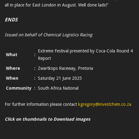
all in place for East London in August. Well done lads!”
ENDS
Issued on behalf of Chemical Logistics Racing
Extreme Festival presented by Coca-Cola Round 4
What
:
Report
Where
:
Zwartkops Raceway, Pretoria
When
:
Saturday 21 June 2025
Community
:
South Africa National
For further information please contact
kgregory@investchem.co.za
Click on thumbnails to Download images