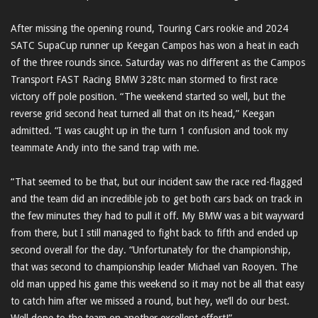
After missing the opening round, Touring Cars rookie and 2024
SATC SupaCup runner up Keegan Campos has won a heat in each
of the three rounds since. Saturday was no different as the Campos
Transport FAST Racing BMW 328tc man stormed to first race
victory off pole position. “The weekend started so well, but the
reverse grid second heat turned all that on its head,” Keegan
admitted. “I was caught up in the turn 1 confusion and took my
teammate Andy into the sand trap with me.
“That seemed to be that, but our incident saw the race red-flagged
and the team did an incredible job to get both cars back on track in
the few minutes they had to pull it off. My BMW was a bit wayward
from there, but I still managed to fight back to fifth and ended up
second overall for the day. “Unfortunately for the championship,
that was second to championship leader Michael van Rooyen. The
old man upped his game this weekend so it may not be all that easy
to catch him after we missed a round, but hey, we’ll do our best.