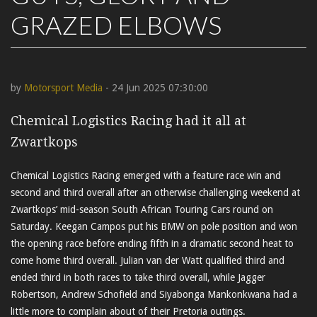
GRAZED ELBOWS
by
Motorsport Media
- 24 Jun 2025 07:30:00
Chemical Logistics Racing had it all at
Zwartkops
Chemical Logistics Racing emerged with a feature race win and
second and third overall after an otherwise challenging weekend at
Zwartkops’ mid-season South African Touring Cars round on
Saturday. Keegan Campos put his BMW on pole position and won
the opening race before ending fifth in a dramatic second heat to
come home third overall. Julian van der Watt qualified third and
ended third in both races to take third overall, while Jagger
Robertson, Andrew Schofield and Siyabonga Mankonkwana had a
little more to complain about of their Pretoria outings.