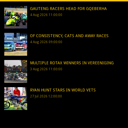
GAUTENG RACERS HEAD FOR GQEBERHA
4 Aug 2026 11:00:00
OF CONSISTENCY, CATS AND AWAY RACES
4 Aug 2026 09:00:00
MULTIPLE ROTAX WINNERS IN VEREENIGING
3 Aug 2026 11:00:00
RYAN HUNT STARS IN WORLD VETS
27 Jul 2026 12:00:00